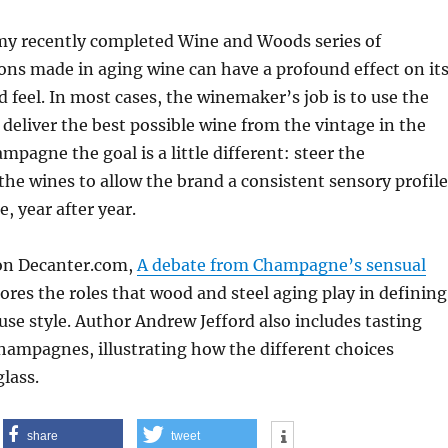
 my recently completed Wine and Woods series of
ions made in aging wine can have a profound effect on it
d feel. In most cases, the winemaker’s job is to use the
 deliver the best possible wine from the vintage in the
mpagne the goal is a little different: steer the
he wines to allow the brand a consistent sensory profile
e, year after year.
 on Decanter.com,
A debate from Champagne’s sensual
lores the roles that wood and steel aging play in defining
use style. Author Andrew Jefford also includes tasting
hampagnes, illustrating how the different choices
glass.
share
tweet