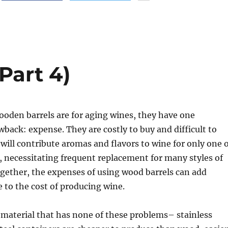
Part 4)
ooden barrels are for aging wines, they have one
ack: expense. They are costly to buy and difficult to
will contribute aromas and flavors to wine for only one 
, necessitating frequent replacement for many styles of
gether, the expenses of using wood barrels can add
e to the cost of producing wine.
l material that has none of these problems– stainless