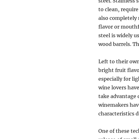
steel. Stainless
to clean, require
also completely
flavor or mouthf
steel is widely u
wood barrels. T
Left to their ow
bright fruit flav
especially for li
wine lovers have
take advantage o
winemakers have
characteristics 
One of these tec