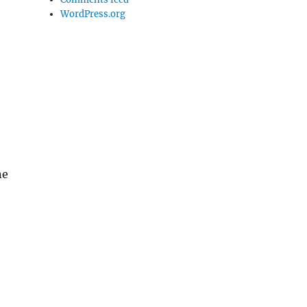
WordPress.org
ne