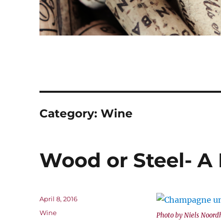
Category:
Wine
Wood or Steel- A 
Posted
April 8, 2016
on
Categories
Wine
Photo by Niels Noord