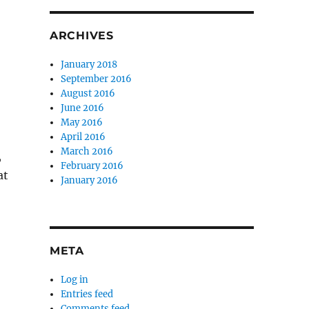
ARCHIVES
January 2018
September 2016
August 2016
June 2016
May 2016
April 2016
March 2016
,
February 2016
at
January 2016
o
META
Log in
Entries feed
Comments feed