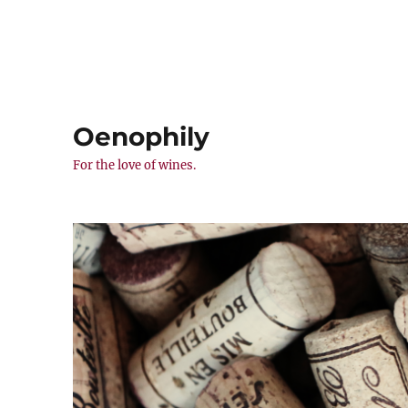
Oenophily
For the love of wines.