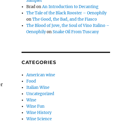
Sampler
Brad
on
An Introduction to Decanting
The Tale of the Black Rooster – Oenophily
on
The Good, the Bad, and the Fiasco
The Blood of Jove, the Soul of Vino Italino –
Oenophily
on
Snake Oil From Tuscany
CATEGORIES
American wine
Food
or
Italian Wine
Uncategorized
Wine
Wine Fun
Wine History
Wine Science