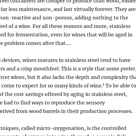
 steel containers are cheaper to produce than wood, easier
 far less maintenance, and last virtually forever. They are
 non-reactive and non-porous, adding nothing to the
eel of a wine. For all these reasons and more, stainless
sed for fermentation, even for wines that will be aged in
he problem comes after that….
n devices, wines matures in stainless steel tend to have
ors and a crisp mouthfeel. This is a style that some prefer
ghter wines, but it also lacks the depth and complexity th
1
 come to expect for so many kinds of wine.
To be able t
f the cost savings offered by aging in stainless steel,
 had to find ways to reproduce the sensory
derived from wood barrels in their production processes.
hniques, called micro-oxygenation, is the controlled