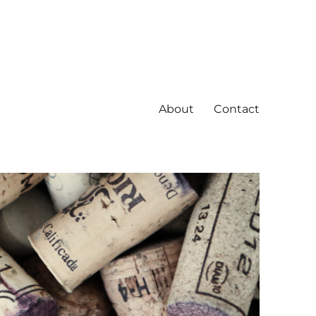
About
Contact