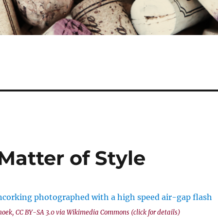
Matter of Style
hoek, CC BY-SA 3.0 via Wikimedia Commons (click for details)