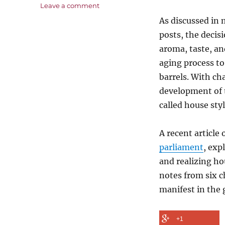
on
Leave a comment
Wood
As discussed in
or
posts, the decis
Steel-
A
aroma, taste, an
Matter
aging process to
of
barrels. With cha
Style
development of t
called house styl
A recent article
parliament
, exp
and realizing ho
notes from six c
manifest in the 
+1