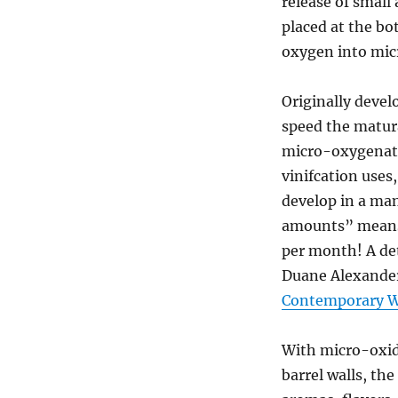
release of small
placed at the bo
oxygen into micr
Originally devel
speed the matur
micro-oxygenati
vinifcation uses
develop in a man
amounts” means 
per month! A de
Duane Alexander
Contemporary 
With micro-oxid
barrel walls, th