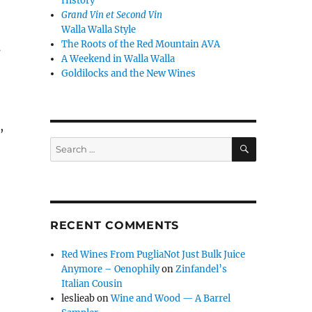
History
Grand Vin et Second Vin
Walla Walla Style
The Roots of the Red Mountain AVA
s
A Weekend in Walla Walla
Goldilocks and the New Wines
,
SEARCH
Search
for:
RECENT COMMENTS
Red Wines From PugliaNot Just Bulk Juice
Anymore – Oenophily
on
Zinfandel’s
Italian Cousin
leslieab
on
Wine and Wood — A Barrel