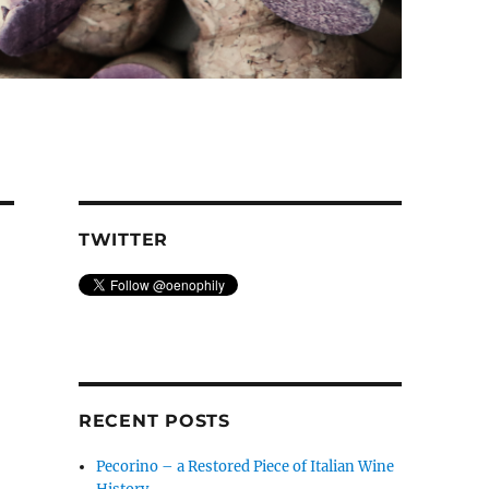
TWITTER
RECENT POSTS
Pecorino – a Restored Piece of Italian Wine