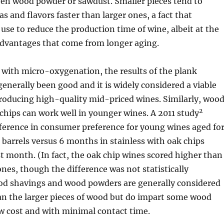
ven wood powder or sawdust. Smaller pieces tend to
s and flavors faster than larger ones, a fact that
se to reduce the production time of wine, albeit at the
advantages that come from longer aging.
ith micro-oxygenation, the results of the plank
enerally been good and it is widely considered a viable
producing high-quality mid-priced wines. Similarly, woo
2
hips can work well in younger wines. A 2011 study
fference in consumer preference for young wines aged fo
barrels versus 6 months in stainless with oak chips
st month. (In fact, the oak chip wines scored higher than
ones, though the difference was not statistically
ood shavings and wood powders are generally considered
han the larger pieces of wood but do impart some wood
ow cost and with minimal contact time.