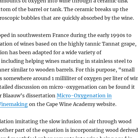
 amounts of oxygen into wine through a ceramic disk
ttom of the barrel or tank. The ceramic breaks up the
oscopic bubbles that are quickly absorbed by the wine.
oped in southwestern France during the early 1990s to
ation of wines based on the highly tannic Tannat grape,
on has been adapted for a wide variety of
, including helping wines maturing in stainless steel to
ner similar to wooden barrels. For this purpose, “small
somewhere around 1 milliliter of oxygen per liter of wi
tailed discussion on micro-oxygenation can be found it
 Blaauw’s dissertation
Micro-Oxygenation in
Winemaking
on the Cape Wine Academy website.
ation imitating the slow infusion of air through wood
e other part of the equation is incorporating wood derived