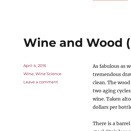
Wine and Wood (
Posted
April 4, 2016
As fabulous as w
on
Categories
Wine
,
Wine Science
tremendous drawb
on
Leave a comment
clean. The wood 
Wine
two aging cycles
and
wine. Taken alto
Wood
(Part
dollars per bottl
4)
There is a barre