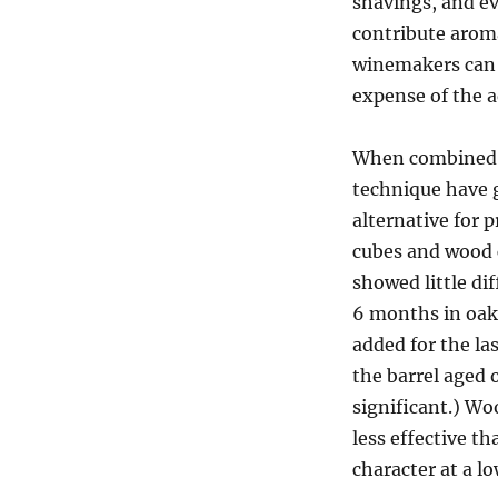
shavings, and e
contribute aroma
winemakers can u
expense of the 
When combined w
technique have g
alternative for 
cubes and wood c
showed little di
6 months in oak 
added for the la
the barrel aged 
significant.) W
less effective t
character at a l