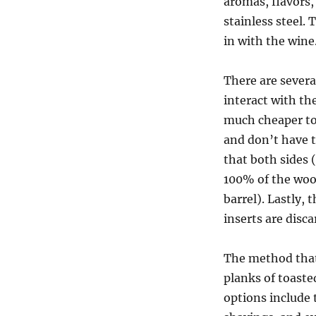
aromas, flavors
stainless steel.
in with the wine
There are severa
interact with th
much cheaper to
and don’t have 
that both sides (
100% of the wood
barrel). Lastly,
inserts are disca
The method that
planks of toaste
options include 