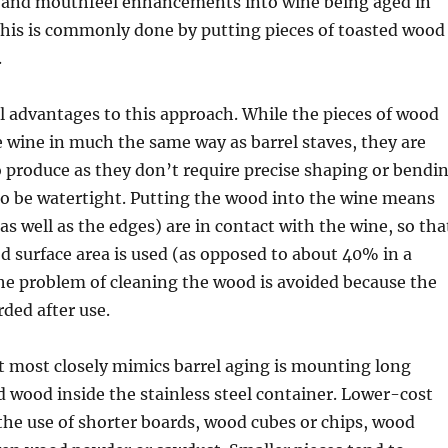
, and mouthfeel enhancements into wine being aged in
 This is commonly done by putting pieces of toasted wood
.
l advantages to this approach. While the pieces of wood
e wine in much the same way as barrel staves, they are
 produce as they don’t require precise shaping or bendi
to be watertight. Putting the wood into the wine means
as well as the edges) are in contact with the wine, so tha
 surface area is used (as opposed to about 40% in a
 the problem of cleaning the wood is avoided because the
rded after use.
 most closely mimics barrel aging is mounting long
d wood inside the stainless steel container. Lower-cost
the use of shorter boards, wood cubes or chips, wood