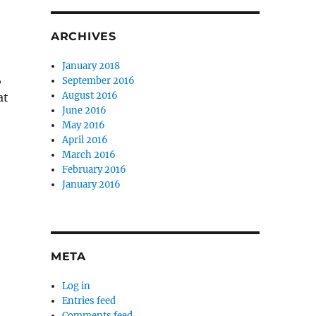
ARCHIVES
January 2018
,
September 2016
August 2016
at
June 2016
o
May 2016
April 2016
March 2016
February 2016
January 2016
META
Log in
Entries feed
Comments feed