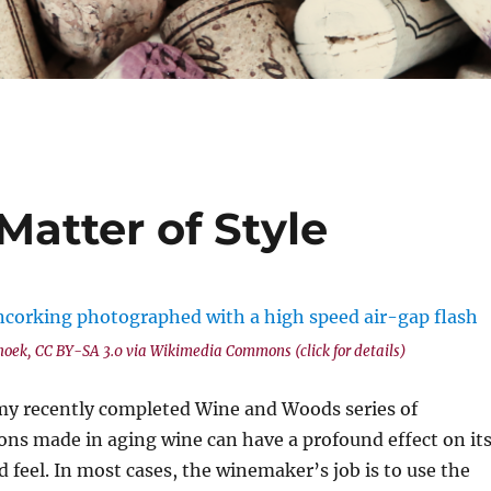
Matter of Style
hoek, CC BY-SA 3.0 via Wikimedia Commons (click for details)
 my recently completed Wine and Woods series of
ions made in aging wine can have a profound effect on it
d feel. In most cases, the winemaker’s job is to use the