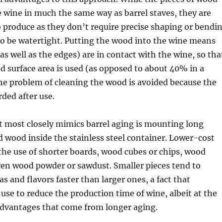
e wine in much the same way as barrel staves, they are
 produce as they don’t require precise shaping or bendi
to be watertight. Putting the wood into the wine means
as well as the edges) are in contact with the wine, so tha
 surface area is used (as opposed to about 40% in a
 the problem of cleaning the wood is avoided because the
rded after use.
 most closely mimics barrel aging is mounting long
d wood inside the stainless steel container. Lower-cost
the use of shorter boards, wood cubes or chips, wood
ven wood powder or sawdust. Smaller pieces tend to
s and flavors faster than larger ones, a fact that
se to reduce the production time of wine, albeit at the
advantages that come from longer aging.