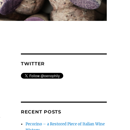
TWITTER
RECENT POSTS
s
Pecorino – a Restored Piece of Italian Wine