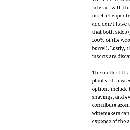
interact with th
much cheaper to
and don’t have 
that both sides (
100% of the wood
barrel). Lastly,
inserts are disca
The method that
planks of toaste
options include 
shavings, and e
contribute aroma
winemakers can u
expense of the 