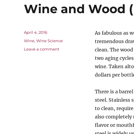
Wine and Wood (
Posted
April 4, 2016
As fabulous as w
on
Categories
Wine
,
Wine Science
tremendous drawb
on
Leave a comment
clean. The wood 
Wine
two aging cycles
and
wine. Taken alto
Wood
(Part
dollars per bottl
4)
There is a barre
steel. Stainless
to clean, require
also completely
flavor or mouthf
steel is widely u