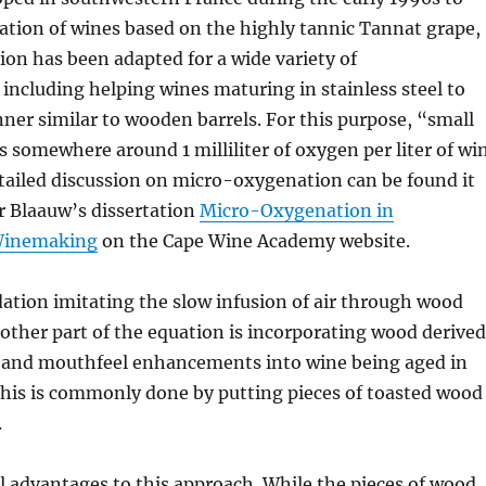
ation of wines based on the highly tannic Tannat grape,
on has been adapted for a wide variety of
, including helping wines maturing in stainless steel to
ner similar to wooden barrels. For this purpose, “small
somewhere around 1 milliliter of oxygen per liter of wi
tailed discussion on micro-oxygenation can be found it
 Blaauw’s dissertation
Micro-Oxygenation in
Winemaking
on the Cape Wine Academy website.
ation imitating the slow infusion of air through wood
e other part of the equation is incorporating wood derived
, and mouthfeel enhancements into wine being aged in
 This is commonly done by putting pieces of toasted wood
.
l advantages to this approach. While the pieces of wood