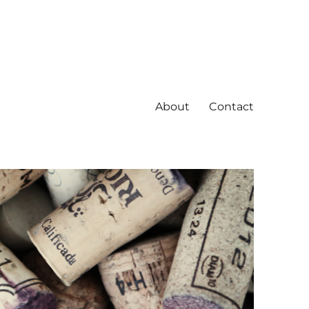
About
Contact