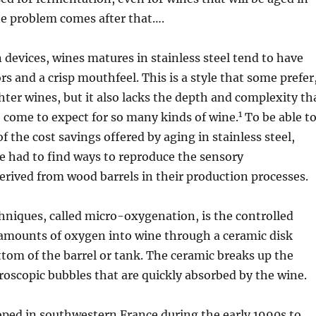
he problem comes after that….
n devices, wines matures in stainless steel tend to have
ors and a crisp mouthfeel. This is a style that some prefer
ghter wines, but it also lacks the depth and complexity th
1
 come to expect for so many kinds of wine.
To be able t
f the cost savings offered by aging in stainless steel,
 had to find ways to reproduce the sensory
derived from wood barrels in their production processes.
hniques, called micro-oxygenation, is the controlled
 amounts of oxygen into wine through a ceramic disk
ttom of the barrel or tank. The ceramic breaks up the
oscopic bubbles that are quickly absorbed by the wine.
oped in southwestern France during the early 1990s to