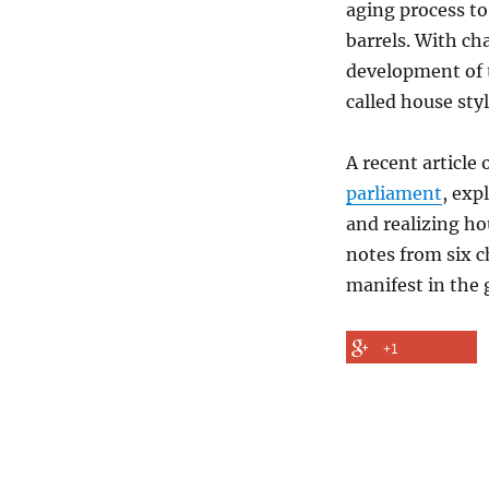
aging process to
of
barrels. With cha
Style
development of t
called house styl
A recent article
parliament
, exp
and realizing ho
notes from six c
manifest in the 
+1