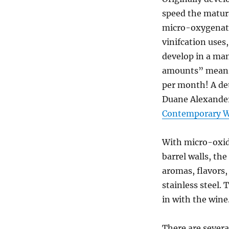
speed the matur
micro-oxygenati
vinifcation uses
develop in a man
amounts” means 
per month! A de
Duane Alexander
Contemporary 
With micro-oxid
barrel walls, th
aromas, flavors
stainless steel.
in with the wine
There are severa