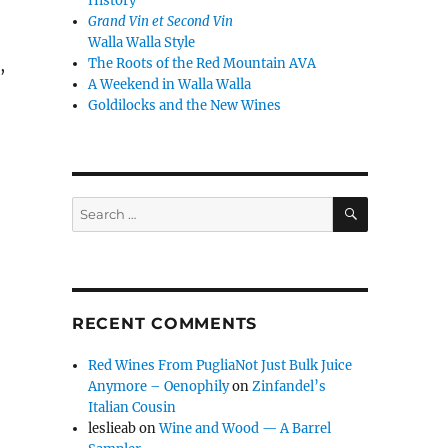
History
Grand Vin et Second Vin
Walla Walla Style
The Roots of the Red Mountain AVA
,
A Weekend in Walla Walla
Goldilocks and the New Wines
SEARCH
Search
for:
RECENT COMMENTS
Red Wines From PugliaNot Just Bulk Juice
Anymore – Oenophily
on
Zinfandel’s
Italian Cousin
leslieab
on
Wine and Wood — A Barrel