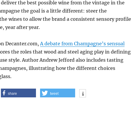
 deliver the best possible wine from the vintage in the
mpagne the goal is a little different: steer the
he wines to allow the brand a consistent sensory profile
e, year after year.
 on Decanter.com,
A debate from Champagne’s sensual
lores the roles that wood and steel aging play in defining
use style. Author Andrew Jefford also includes tasting
hampagnes, illustrating how the different choices
glass.
share
tweet