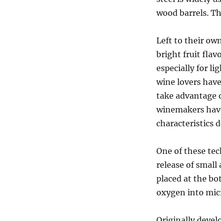
wood barrels. T
Left to their ow
bright fruit flav
especially for li
wine lovers have
take advantage o
winemakers have
characteristics 
One of these tec
release of small
placed at the bo
oxygen into micr
Originally devel