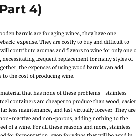
Part 4)
ooden barrels are for aging wines, they have one
ack: expense. They are costly to buy and difficult to
will contribute aromas and flavors to wine for only one 
, necessitating frequent replacement for many styles of
gether, the expenses of using wood barrels can add
e to the cost of producing wine.
l material that has none of these problems– stainless
 steel containers are cheaper to produce than wood, easier
 far less maintenance, and last virtually forever. They are
 non-reactive and non-porous, adding nothing to the
eel of a wine. For all these reasons and more, stainless
sed for fermentation, even for wines that will be aged in