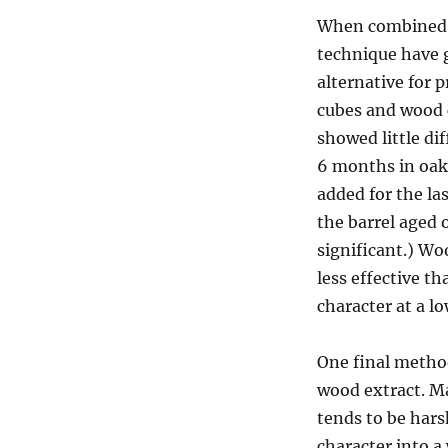
When combined w
technique have g
alternative for 
cubes and wood c
showed little di
6 months in oak 
added for the la
the barrel aged 
significant.) W
less effective t
character at a l
One final method
wood extract. Ma
tends to be hars
character into a