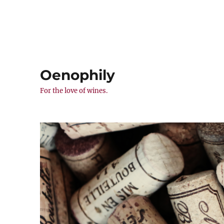
Oenophily
For the love of wines.