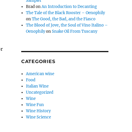
Sampler
Brad
on
An Introduction to Decanting
The Tale of the Black Rooster – Oenophily
on
The Good, the Bad, and the Fiasco
The Blood of Jove, the Soul of Vino Italino –
Oenophily
on
Snake Oil From Tuscany
or
CATEGORIES
American wine
Food
Italian Wine
Uncategorized
Wine
Wine Fun
Wine History
Wine Science