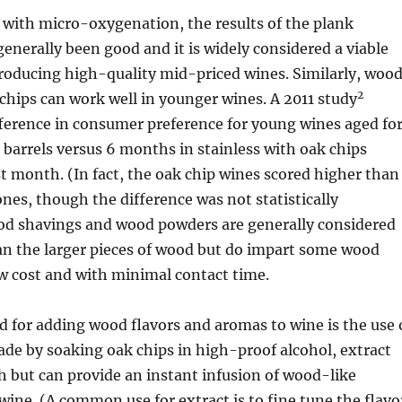
ith micro-oxygenation, the results of the plank
enerally been good and it is widely considered a viable
producing high-quality mid-priced wines. Similarly, woo
2
hips can work well in younger wines. A 2011 study
fference in consumer preference for young wines aged fo
barrels versus 6 months in stainless with oak chips
st month. (In fact, the oak chip wines scored higher than
ones, though the difference was not statistically
ood shavings and wood powders are generally considered
han the larger pieces of wood but do impart some wood
ow cost and with minimal contact time.
 for adding wood flavors and aromas to wine is the use 
de by soaking oak chips in high-proof alcohol, extract
h but can provide an instant infusion of wood-like
 wine. (A common use for extract is to fine tune the flavo