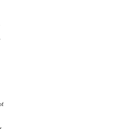
d
r
of
r