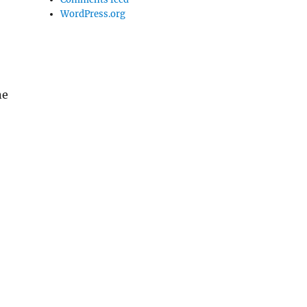
WordPress.org
ne