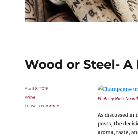
Wood or Steel- A 
Posted
April 8, 2016
on
Categories
Wine
Photo by Niels Noord
on
Leave a comment
Wood
As discussed in
or
posts, the decis
Steel-
A
aroma, taste, an
Matter