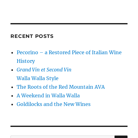
RECENT POSTS
Pecorino – a Restored Piece of Italian Wine
History
Grand Vin et Second Vin
Walla Walla Style
The Roots of the Red Mountain AVA
A Weekend in Walla Walla
Goldilocks and the New Wines
SE