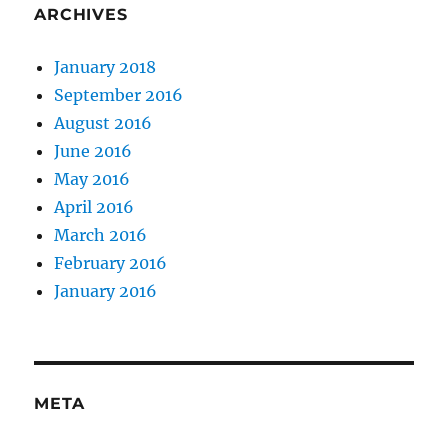
ARCHIVES
January 2018
September 2016
August 2016
June 2016
May 2016
April 2016
March 2016
February 2016
January 2016
META