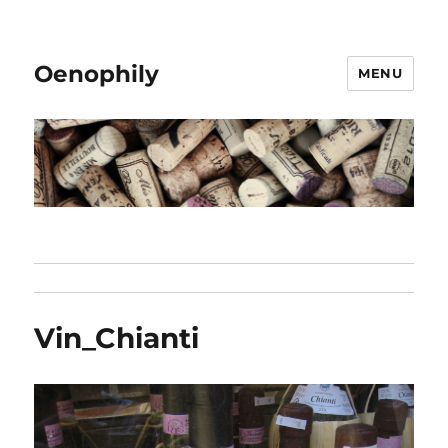
Oenophily
MENU
Vin_Chianti