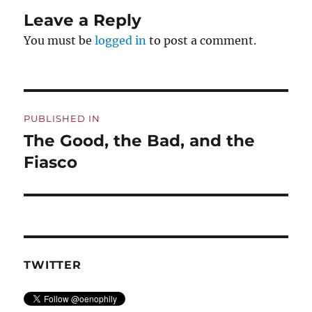
Leave a Reply
You must be
logged in
to post a comment.
Post
PUBLISHED IN
navigation
The Good, the Bad, and the
Fiasco
TWITTER