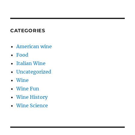
CATEGORIES
American wine
Food
Italian Wine
Uncategorized
Wine
Wine Fun
Wine History
Wine Science