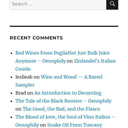
Search
for:
RECENT COMMENTS
Red Wines From PugliaNot Just Bulk Juice
Anymore – Oenophily
on
Zinfandel’s Italian
Cousin
leslieab
on
Wine and Wood — A Barrel
Sampler
Brad
on
An Introduction to Decanting
The Tale of the Black Rooster – Oenophily
on
The Good, the Bad, and the Fiasco
The Blood of Jove, the Soul of Vino Italino –
Oenophily
on
Snake Oil From Tuscany