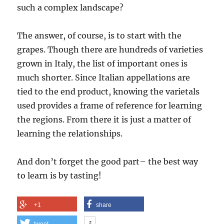
such a complex landscape?
The answer, of course, is to start with the
grapes. Though there are hundreds of varieties
grown in Italy, the list of important ones is
much shorter. Since Italian appellations are
tied to the end product, knowing the varietals
used provides a frame of reference for learning
the regions.
From there it is just a matter of
learning the relationships.
And don’t forget the good part– the best way
to learn is by tasting!
+1
share
tweet