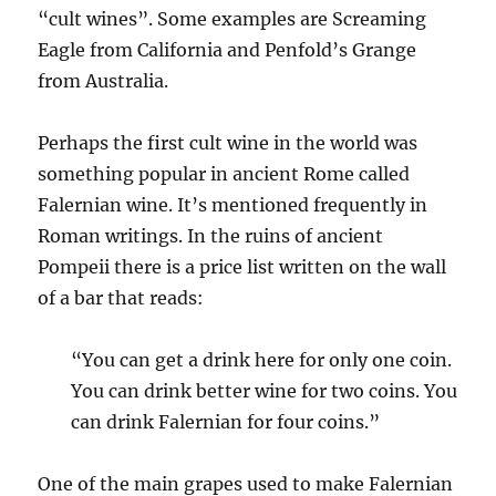
“cult wines”. Some examples are Screaming
Eagle from California and Penfold’s Grange
from Australia.
Perhaps the first cult wine in the world was
something popular in ancient Rome called
Falernian wine. It’s mentioned frequently in
Roman writings. In the ruins of ancient
Pompeii there is a price list written on the wall
of a bar that reads:
“You can get a drink here for only one coin.
You can drink better wine for two coins. You
can drink Falernian for four coins.”
One of the main grapes used to make Falernian