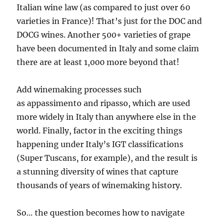
Italian wine law (as compared to just over 60
varieties in France)! That’s just for the DOC and
DOCG wines. Another 500+ varieties of grape
have been documented in Italy and some claim
there are at least 1,000 more beyond that!
Add winemaking processes such
as appassimento and ripasso, which are used
more widely in Italy than anywhere else in the
world. Finally, factor in the exciting things
happening under Italy’s IGT classifications
(Super Tuscans, for example), and the result is
a stunning diversity of wines that capture
thousands of years of winemaking history.
So… the question becomes how to navigate