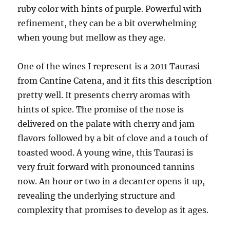
ruby color with hints of purple. Powerful with
refinement, they can be a bit overwhelming
when young but mellow as they age.
One of the wines I represent is a 2011 Taurasi
from Cantine Catena, and it fits this description
pretty well. It presents cherry aromas with
hints of spice. The promise of the nose is
delivered on the palate with cherry and jam
flavors followed by a bit of clove and a touch of
toasted wood. A young wine, this Taurasi is
very fruit forward with pronounced tannins
now. An hour or two in a decanter opens it up,
revealing the underlying structure and
complexity that promises to develop as it ages.