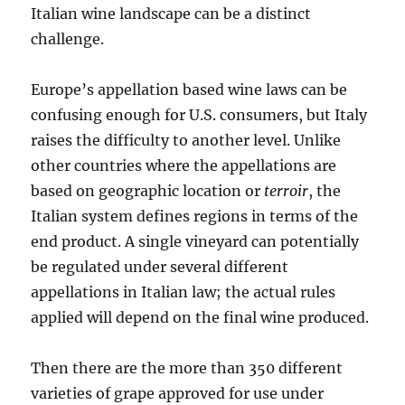
Italian wine landscape can be a distinct
challenge.
Europe’s appellation based wine laws can be
confusing enough for U.S. consumers, but Italy
raises the difficulty to another level. Unlike
other countries where the appellations are
based on geographic location or
terroir
, the
Italian system defines regions in terms of the
end product. A single vineyard can potentially
be regulated under several different
appellations in Italian law; the actual rules
applied will depend on the final wine produced.
Then there are the more than 350 different
varieties of grape approved for use under