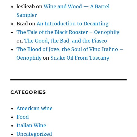
leslieab
on
Wine and Wood — A Barrel
Sampler
Brad
on
An Introduction to Decanting
The Tale of the Black Rooster – Oenophily
on
The Good, the Bad, and the Fiasco
The Blood of Jove, the Soul of Vino Italino –
Oenophily
on
Snake Oil From Tuscany
CATEGORIES
American wine
Food
Italian Wine
Uncategorized