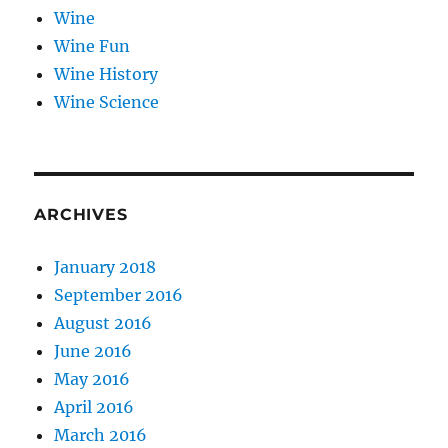
Wine
Wine Fun
Wine History
Wine Science
ARCHIVES
January 2018
September 2016
August 2016
June 2016
May 2016
April 2016
March 2016