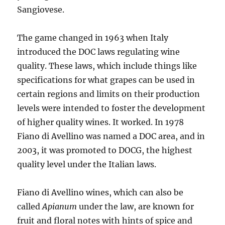
Sangiovese.
The game changed in 1963 when Italy
introduced the DOC laws regulating wine
quality. These laws, which include things like
specifications for what grapes can be used in
certain regions and limits on their production
levels were intended to foster the development
of higher quality wines. It worked. In 1978
Fiano di Avellino was named a DOC area, and in
2003, it was promoted to DOCG, the highest
quality level under the Italian laws.
Fiano di Avellino wines, which can also be
called
Apianum
under the law, are known for
fruit and floral notes with hints of spice and