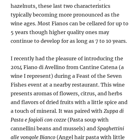
hazelnuts, these last two characteristics
typically becoming more pronounced as the
wine ages. Most Fianos can be cellared for up to
5 years though higher quality ones may
continue to develop for as long as 7 to 10 years.
I recently had the pleasure of introducing the
2014 Fiano di Avellino from Cantine Catena (a
wine I represent) during a Feast of the Seven
Fishes event at a nearby restaurant. This wine
presents aromas of flowers, citrus, and herbs
and flavors of dried fruits with a little spice and
a touch of mineral. It was paired with
Zuppa di
Pasta e fagioli con cozze
(Pasta soup with
cannellini beans and mussels) and
Spaghettini
alle vongole Bianco
(Angel hair pasta with little