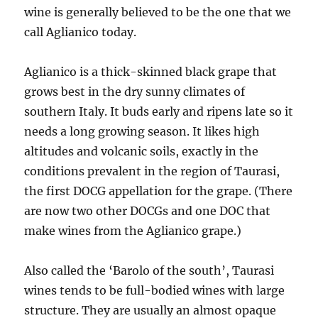
wine is generally believed to be the one that we
call Aglianico today.
Aglianico is a thick-skinned black grape that
grows best in the dry sunny climates of
southern Italy. It buds early and ripens late so it
needs a long growing season. It likes high
altitudes and volcanic soils, exactly in the
conditions prevalent in the region of Taurasi,
the first DOCG appellation for the grape. (There
are now two other DOCGs and one DOC that
make wines from the Aglianico grape.)
Also called the ‘Barolo of the south’, Taurasi
wines tends to be full-bodied wines with large
structure. They are usually an almost opaque