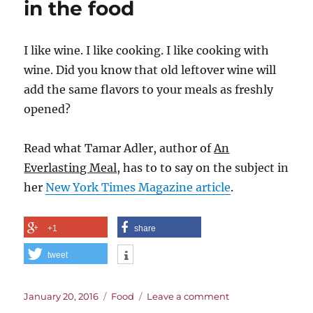
in the food
Wine
I like wine. I like cooking. I like cooking with
wine. Did you know that old leftover wine will
add the same flavors to your meals as freshly
opened?
Read what Tamar Adler, author of
An
Everlasting Meal
, has to to say on the subject in
her
New York Times Magazine article
.
+1
share
tweet
Posted
Categories
on
January 20, 2016
Food
Leave a comment
on
Sometimes