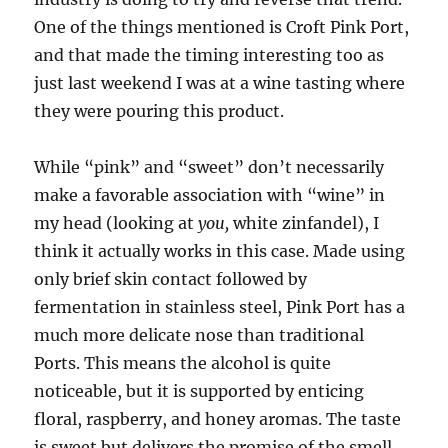
One of the things mentioned is Croft Pink Port,
and that made the timing interesting too as
just last weekend I was at a wine tasting where
they were pouring this product.
While “pink” and “sweet” don’t necessarily
make a favorable association with “wine” in
my head (looking at
you,
white zinfandel), I
think it actually works in this case. Made using
only brief skin contact followed by
fermentation in stainless steel, Pink Port has a
much more delicate nose than traditional
Ports. This means the alcohol is quite
noticeable, but it is supported by enticing
floral, raspberry, and honey aromas. The taste
is sweet but delivers the promise of the smell