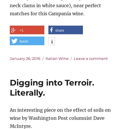
neck clams in white sauce), near perfect
matches for this Campania wine.
+1
share
tweet
Posted
Categories
on
January 26, 2016
Italian Wine
Leave a comment
on
The
Vine
the
Digging into Terroir.
Bees
Like
Literally.
An interesting piece on the effect of soils on
wine by Washington Post columnist Dave
McIntyre.