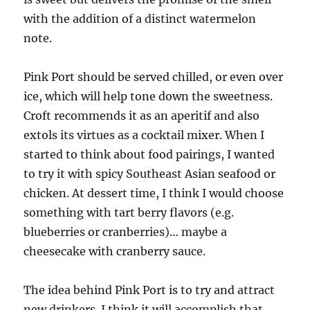
with the addition of a distinct watermelon
note.
Pink Port should be served chilled, or even over
ice, which will help tone down the sweetness.
Croft recommends it as an aperitif and also
extols its virtues as a cocktail mixer. When I
started to think about food pairings, I wanted
to try it with spicy Southeast Asian seafood or
chicken. At dessert time, I think I would choose
something with tart berry flavors (e.g.
blueberries or cranberries)… maybe a
cheesecake with cranberry sauce.
The idea behind Pink Port is to try and attract
new drinkers. I think it will accomplish that