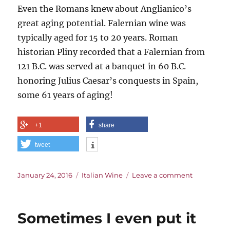
Even the Romans knew about Anglianico’s
great aging potential. Falernian wine was
typically aged for 15 to 20 years. Roman
historian Pliny recorded that a Falernian from
121 B.C. was served at a banquet in 60 B.C.
honoring Julius Caesar’s conquests in Spain,
some 61 years of aging!
+1
share
tweet
Posted
Categories
on
January 24, 2016
Italian Wine
Leave a comment
on
Legacy
of
the
Sometimes I even put it
First
Cult