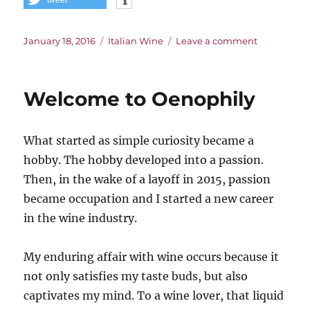
Posted
Categories
on
January 18, 2016
Italian Wine
Leave a comment
on
The
Challenge
of
Welcome to Oenophily
Italian
Wine
What started as simple curiosity became a
hobby. The hobby developed into a passion.
Then, in the wake of a layoff in 2015, passion
became occupation and I started a new career
in the wine industry.
My enduring affair with wine occurs because it
not only satisfies my taste buds, but also
captivates my mind. To a wine lover, that liquid