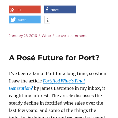
+1
share
tweet
Posted
Categories
on
January 28, 2016
Wine
Leave a comment
on
The
History
of
A Rosé Future for Port?
the
Taste
of
I’ve been a fan of Port for a long time, so when
Wine
I saw the article
Fortified Wine’s Final
Generation?
by James Lawrence in my inbox, it
caught my interest. The article discusses the
steady decline in fortified wine sales over the
last few years, and some of the things the
industry is doing to try and reverse that trend.