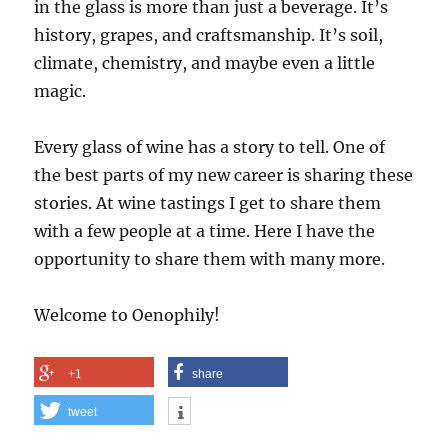
in the glass is more than just a beverage. It’s
history, grapes, and craftsmanship. It’s soil,
climate, chemistry, and maybe even a little
magic.
Every glass of wine has a story to tell. One of
the best parts of my new career is sharing these
stories. At wine tastings I get to share them
with a few people at a time. Here I have the
opportunity to share them with many more.
Welcome to Oenophily!
+1
share
tweet