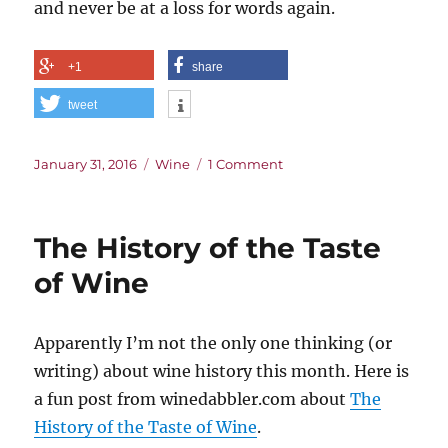
and never be at a loss for words again.
+1
share
tweet
Posted
Categories
on
January 31, 2016
Wine
1 Comment
on
Name
That
Smell
The History of the Taste
of Wine
Apparently I’m not the only one thinking (or
writing) about wine history this month. Here is
a fun post from winedabbler.com about
The
History of the Taste of Wine
.