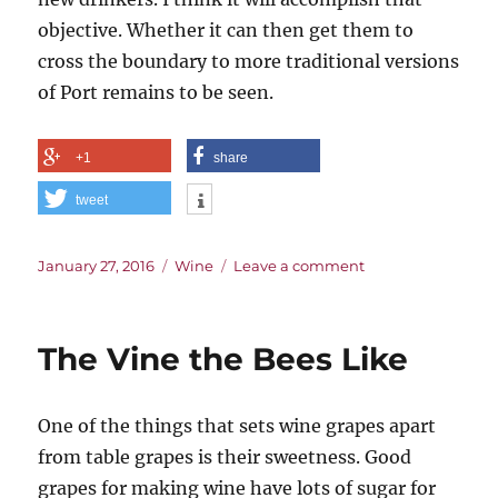
objective. Whether it can then get them to
cross the boundary to more traditional versions
of Port remains to be seen.
+1
share
tweet
Posted
Categories
on
January 27, 2016
Wine
Leave a comment
on
A
Rosé
Future
The Vine the Bees Like
for
Port?
One of the things that sets wine grapes apart
from table grapes is their sweetness. Good
grapes for making wine have lots of sugar for