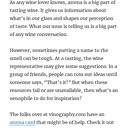
As any wine lover knows, aroma is a big part of
tasting wine. It gives us information about
what’s in our glass and shapes our perception
of taste. Wh
at our nose is telling us is a big part
of any wine conversation.
However, sometimes putting a name to the
smell can be tough. At a tasting, the wine
representative may give some suggestions. In a
group of friends, people can toss out ideas until
someone says, “That’s it!” But when these
resources fail or are unavailable, then what’s an
oenophile to do for inspiration?
The folks over at vinography.com have an
aroma card
that might be of help. Check it out