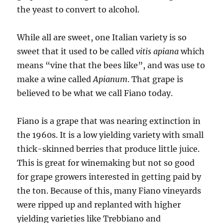
the yeast to convert to alcohol.
While all are sweet, one Italian variety is so
sweet that it used to be called
vitis apiana
which
means “vine that the bees like”, and was use to
make a wine called
Apianum
. That grape is
believed to be what we call Fiano today.
Fiano is a grape that was nearing extinction in
the 1960s. It is a low yielding variety with small
thick-skinned berries that produce little juice.
This is great for winemaking but not so good
for grape growers interested in getting paid by
the ton. Because of this, many Fiano vineyards
were ripped up and replanted with higher
yielding varieties like Trebbiano and