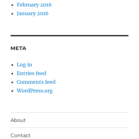
February 2016
January 2016
META
Log in
Entries feed
Comments feed
WordPress.org
About
Contact