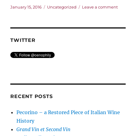
Posted
Categories
on
January 15, 2016
Uncategorized
Leave a comment
on
Welcom
to
Oenophi
TWITTER
RECENT POSTS
Pecorino – a Restored Piece of Italian Wine
History
Grand Vin et Second Vin