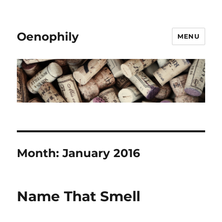
Oenophily
MENU
Month:
January 2016
Name That Smell