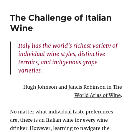
I
even
The Challenge of Italian
put
it
Wine
in
the
food
Italy has the world’s richest variety of
individual wine styles, distinctive
terroirs, and indigenous grape
varieties.
– Hugh Johnson and Jancis Robinson in
The
World Atlas of Wine
.
No matter what individual taste preferences
are, there is an Italian wine for every wine
drinker. However, learning to navigate the