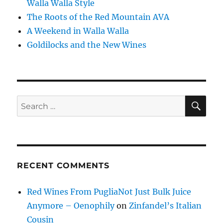
Walla Walla Style
The Roots of the Red Mountain AVA
A Weekend in Walla Walla
Goldilocks and the New Wines
SE
Search
for:
RECENT COMMENTS
Red Wines From PugliaNot Just Bulk Juice
Anymore – Oenophily
on
Zinfandel’s Italian
Cousin