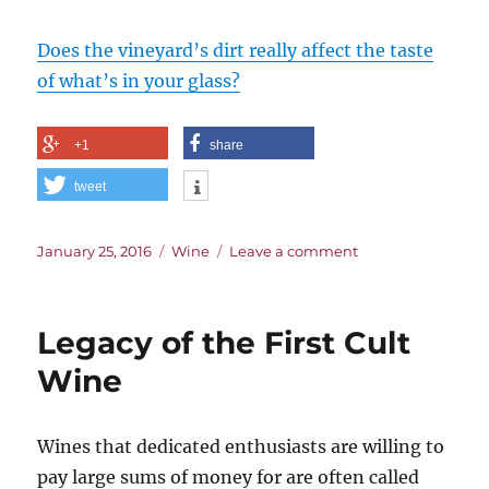
Does the vineyard’s dirt really affect the taste
of what’s in your glass?
+1
share
tweet
Posted
Categories
on
January 25, 2016
Wine
Leave a comment
on
Digging
into
Terroir.
Legacy of the First Cult
Literally.
Wine
Wines that dedicated enthusiasts are willing to
pay large sums of money for are often called