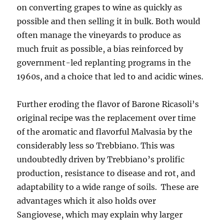
on converting grapes to wine as quickly as
possible and then selling it in bulk. Both would
often manage the vineyards to produce as
much fruit as possible, a bias reinforced by
government-led replanting programs in the
1960s, and a choice that led to and acidic wines.
Further eroding the flavor of Barone Ricasoli’s
original recipe was the replacement over time
of the aromatic and flavorful Malvasia by the
considerably less so Trebbiano. This was
undoubtedly driven by Trebbiano’s prolific
production, resistance to disease and rot, and
adaptability to a wide range of soils. These are
advantages which it also holds over
Sangiovese, which may explain why larger