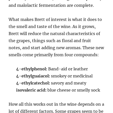
and malolactic fermentation are complete.
What makes Brett of interest is what it does to
the smell and taste of the wine. As it grows,
Brett will reduce the natural characteristics of
the grapes, things such as floral and fruit
notes, and start adding new aromas. These new
smells come primarily from four compounds:
4-ethylphenol:
Band-aid or leather
4-ethylguaiacol:
smokey or medicinal
4-ethylcatechol:
savory and meaty
isovaleric acid:
blue cheese or smelly sock
How all this works out in the wine depends on a
lot of different factors. Some grapes seem to be