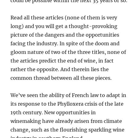
could be possible within the next 35 years or so.
Read all these articles (none of them is very
long) and you will get a thought-provoking
picture of the dangers and the opportunities
facing the industry. In spite of the doom and
gloom nature of two of the three titles, none of
the articles predict the end of wine, in fact
rather the opposite. And therein lies the
common thread between all these pieces.
We’ve seen the ability of French law to adapt in
its response to the Phylloxera crisis of the late
19th century. New opportunities in
winemaking have already arisen from climate
change, such as the flourishing sparkling wine