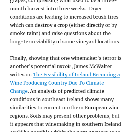
grapes, compressing what used to be a three-
month harvest into three weeks. Dryer
conditions are leading to increased brush fires
which can destroy a crop (either directly or by
smoke taint) and raise questions about the
long-term viability of some vineyard locations.
Finally, showing that one winemaker’s terror is
another’s potential
terroir
, James McWalter
writes on
The Feasibility of Ireland Becoming a
Wine Producing Country Due To Climate
Change
. An analysis of predicted climate
conditions in southeast Ireland shows many
similarities to current northern European wine
regions. Soils may present other problems, but
it appears that winemaking in southern Ireland