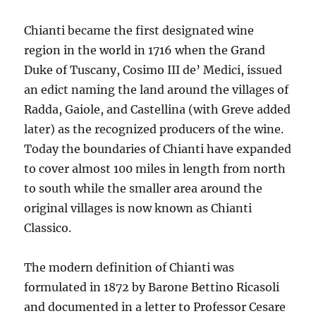
Chianti became the first designated wine
region in the world in 1716 when the Grand
Duke of Tuscany, Cosimo III de’ Medici, issued
an edict naming the land around the villages of
Radda, Gaiole, and Castellina (with Greve added
later) as the recognized producers of the wine.
Today the boundaries of Chianti have expanded
to cover almost 100 miles in length from north
to south while the smaller area around the
original villages is now known as Chianti
Classico.
The modern definition of Chianti was
formulated in 1872 by Barone Bettino Ricasoli
and documented in a letter to Professor Cesare