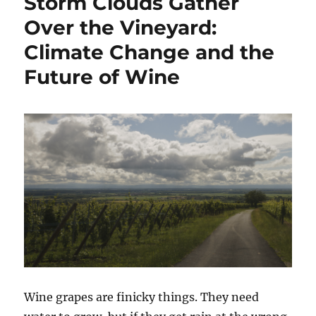
Storm Clouds Gather
Bad,
and
Over the Vineyard:
the
Climate Change and the
Fiasco
Future of Wine
Wine grapes are finicky things. They need