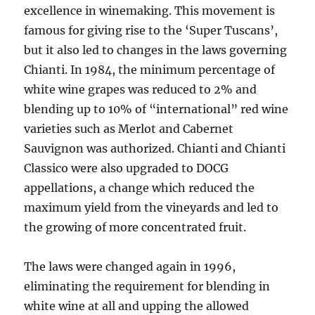
excellence in winemaking. This movement is
famous for giving rise to the ‘Super Tuscans’,
but it also led to changes in the laws governing
Chianti. In 1984, the minimum percentage of
white wine grapes was reduced to 2% and
blending up to 10% of “international” red wine
varieties such as Merlot and Cabernet
Sauvignon was authorized. Chianti and Chianti
Classico were also upgraded to DOCG
appellations, a change which reduced the
maximum yield from the vineyards and led to
the growing of more concentrated fruit.
The laws were changed again in 1996,
eliminating the requirement for blending in
white wine at all and upping the allowed