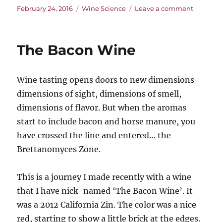
Posted
Categories
on
February 24, 2016
Wine Science
Leave a comment
on
Storm
Clouds
Gather
The Bacon Wine
Over
the
Vineyard
Wine tasting opens doors to new dimensions-
Climate
Change
dimensions of sight, dimensions of smell,
and
dimensions of flavor. But when the aromas
the
start to include bacon and horse manure, you
Future
of
have crossed the line and entered… the
Wine
Brettanomyces Zone.
This is a journey I made recently with a wine
that I have nick-named ‘The Bacon Wine’. It
was a 2012 California Zin. The color was a nice
red, starting to show a little brick at the edges.