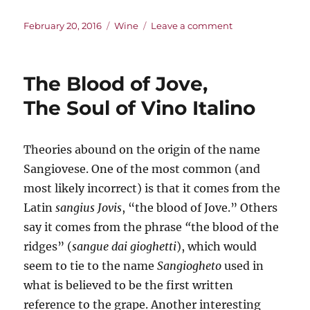
Posted
Categories
on
February 20, 2016
Wine
Leave a comment
on
The
Bacon
Wine
The Blood of Jove,
The Soul of Vino Italino
Theories abound on the origin of the name
Sangiovese. One of the most common (and
most likely incorrect) is that it comes from the
Latin
sangius Jovis
, “the blood of Jove.” Others
say it comes from the phrase
“
the blood of the
ridges” (
sangue dai gioghetti
), which would
seem to tie to the name
Sangiogheto
used in
what is believed to be the first written
reference to the grape. Another interesting