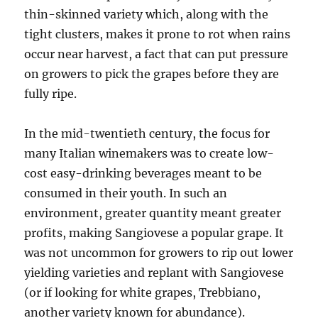
thin-skinned variety which, along with the
tight clusters, makes it prone to rot when rains
occur near harvest, a fact that can put pressure
on growers to pick the grapes before they are
fully ripe.
In the mid-twentieth century, the focus for
many Italian winemakers was to create low-
cost easy-drinking beverages meant to be
consumed in their youth. In such an
environment, greater quantity meant greater
profits, making Sangiovese a popular grape. It
was not uncommon for growers to rip out lower
yielding varieties and replant with Sangiovese
(or if looking for white grapes, Trebbiano,
another variety known for abundance).