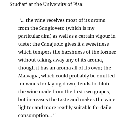
Studiati at the University of Pisa:
“… the wine receives most of its aroma
from the Sangioveto (which is my
particular aim) as well as a certain vigour in
taste; the Canajuolo gives it a sweetness
which tempers the harshness of the former
without taking away any of its aroma,
though it has an aroma all of its own; the
Malvagia, which could probably be omitted
for wines for laying down, tends to dilute
the wine made from the first two grapes,
but increases the taste and makes the wine
lighter and more readily suitable for daily
consumption… “