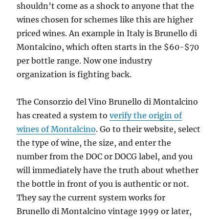
shouldn’t come as a shock to anyone that the
wines chosen for schemes like this are higher
priced
wines. An example in Italy is Brunello di
Montalcino, which often starts in the $60-$70
per bottle range. Now one industry
organization is fighting back.
The Consorzio del Vino Brunello di Montalcino
has created a system to
verify the origin of
wines of Montalcino
. Go to their website, select
the type of wine, the size, and enter the
number from the DOC or DOCG label, and you
will immediately have the truth about whether
the bottle in front of you is authentic or not.
They say the current system works for
Brunello di Montalcino vintage 1999 or later,