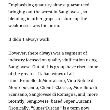
Emphasizing quantity almost guaranteed
bringing out the worst in Sangiovese, so
blending in other grapes to shore up the
weaknesses was the norm.
It didn’t always work.
However, there always was a segment of
industry focused on quality vinification using
Sangiovese. Out of this group have risen some
of the greatest Italian wines of all
time: Brunello di Montalcino, Vino Nobile di
Montepulciano, Chianti Classico, Morellino di
Scansano, Sangiovese di Romagna, and, more
recently, Sangiovese-based Super Tuscans.
(Ironically, “Super Tuscan” is a term now