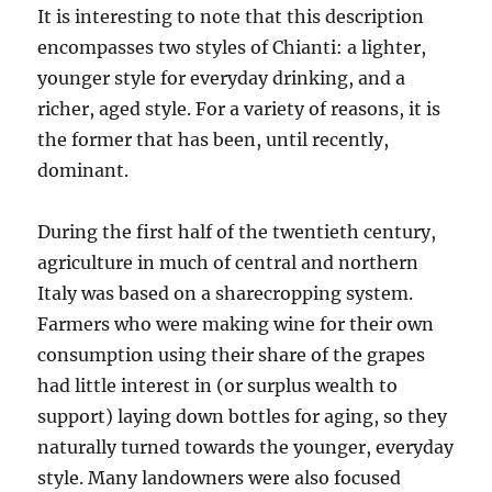
It is interesting to note that this description
encompasses two styles of Chianti: a lighter,
younger style for everyday drinking, and a
richer, aged style. For a variety of reasons, it is
the former that has been, until recently,
dominant.
During the first half of the twentieth century,
agriculture in much of central and northern
Italy was based on a sharecropping system.
Farmers who were making wine for their own
consumption using their share of the grapes
had little interest in (or surplus wealth to
support) laying down bottles for aging, so they
naturally turned towards the younger, everyday
style. Many landowners were also focused