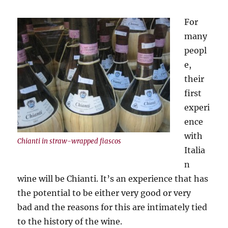
For
many
peopl
e,
their
first
experi
ence
with
Chianti in straw-wrapped fiascos
Italia
n
wine will be Chianti. It’s an experience that has
the potential to be either very good or very
bad and the reasons for this are intimately tied
to the history of the wine.