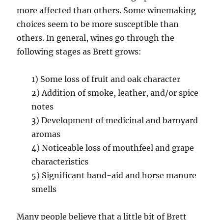
more affected than others. Some winemaking
choices seem to be more susceptible than
others. In general, wines go through the
following stages as Brett grows:
1) Some loss of fruit and oak character
2) Addition of smoke, leather, and/or spice
notes
3) Development of medicinal and barnyard
aromas
4) Noticeable loss of mouthfeel and grape
characteristics
5) Significant band-aid and horse manure
smells
Many people believe that a little bit of Brett