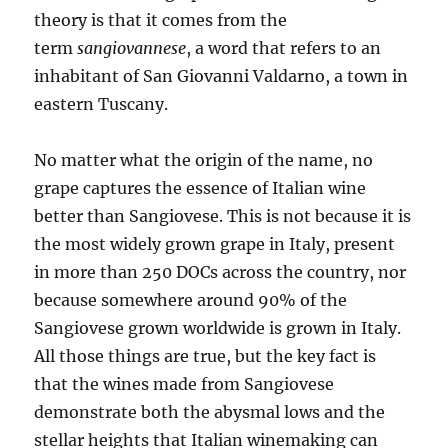
theory is that it comes from the
term
sangiovannese
, a word that refers to an
inhabitant of San Giovanni Valdarno, a town in
eastern Tuscany.
No matter what the origin of the name, no
grape captures the essence of Italian wine
better than Sangiovese. This is not because it is
the most widely grown grape in Italy, present
in more than 250 DOCs across the country, nor
because somewhere around 90% of the
Sangiovese grown worldwide is grown in Italy.
All those things are true, but the key fact is
that the wines made from Sangiovese
demonstrate both the abysmal lows and the
stellar heights that Italian winemaking can