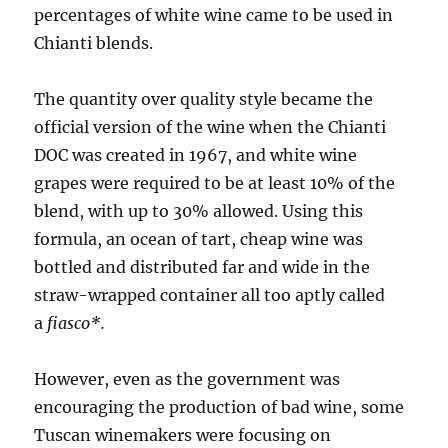
percentages of white wine came to be used in
Chianti blends.
The quantity over quality style became the
official version of the wine when the Chianti
DOC was created in 1967, and white wine
grapes were required to be at least 10% of the
blend, with up to 30% allowed. Using this
formula, an ocean of tart, cheap wine was
bottled and distributed far and wide in the
straw-wrapped container all too aptly called
a
fiasco*.
However, even as the government was
encouraging the production of bad wine, some
Tuscan winemakers were focusing on