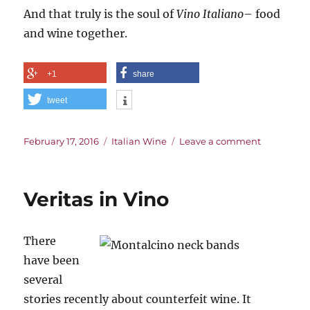
And that truly is the soul of
Vino Italiano
– food
and wine together.
+1
share
tweet
Posted
Categories
on
February 17, 2016
Italian Wine
Leave a comment
on
The
Blood
of
Veritas in Vino
Jove,
The
Soul
There
of
Vino
have been
Italino
several
stories recently about counterfeit wine. It