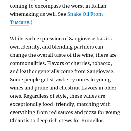
coming to encompass the worst in Italian
winemaking as well. See
Snake Oil From
Tuscany
.)
While each expression of Sangiovese has its
own identity, and blending partners can
change the overall taste of the wine, there are
commonalities. Flavors of cherries, tobacco,
and leather generally come from Sangiovese.
Some people get strawberry notes in young
wines and prune and chestnut flavors in older
ones. Regardless of style, these wines are
exceptionally food-friendly, matching with
everything from red sauces and pizza for young
Chiantis to deep rich stews for Brunellos.