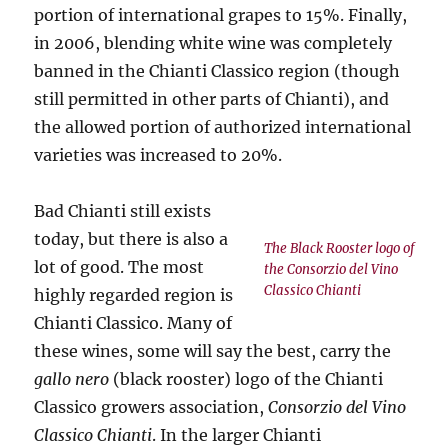
portion of international grapes to 15%. Finally,
in 2006, blending white wine was completely
banned in the Chianti Classico region (though
still permitted in other parts of Chianti), and
the allowed portion of authorized international
varieties was increased to 20%.
Bad Chianti still exists
today, but there is also a
The Black Rooster logo of
lot of good. The most
the Consorzio del Vino
Classico Chianti
highly regarded region is
Chianti Classico. Many of
these wines, some will say the best, carry the
gallo nero
(black rooster) logo of the Chianti
Classico growers association,
Consorzio del Vino
Classico Chianti
. In the larger Chianti