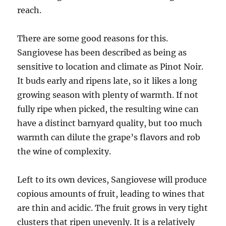
reach.
There are some good reasons for this.
Sangiovese has been described as being as
sensitive to location and climate as Pinot Noir.
It buds early and ripens late, so it likes a long
growing season with plenty of warmth. If not
fully ripe when picked, the resulting wine can
have a distinct barnyard quality, but too much
warmth can dilute the grape’s flavors and rob
the wine of complexity.
Left to its own devices, Sangiovese will produce
copious amounts of fruit, leading to wines that
are thin and acidic. The fruit grows in very tight
clusters that ripen unevenly. It is a relatively