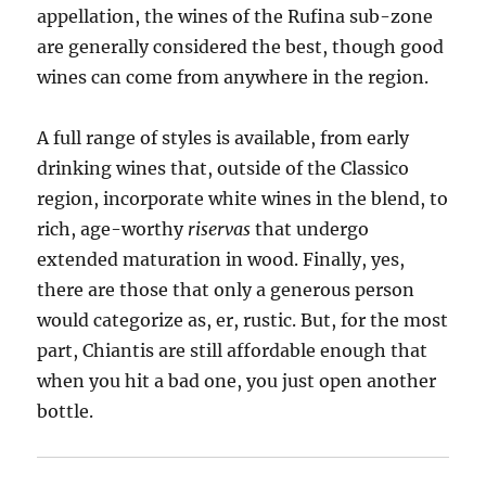
appellation, the wines of the Rufina sub-zone
are generally considered the best, though good
wines can come from anywhere in the region.
A full range of styles is available, from early
drinking wines that, outside of the Classico
region, incorporate white wines in the blend, to
rich, age-worthy
riservas
that undergo
extended maturation in wood. Finally, yes,
there are those that only a generous person
would categorize as, er, rustic. But, for the most
part, Chiantis are still affordable enough that
when you hit a bad one, you just open another
bottle.