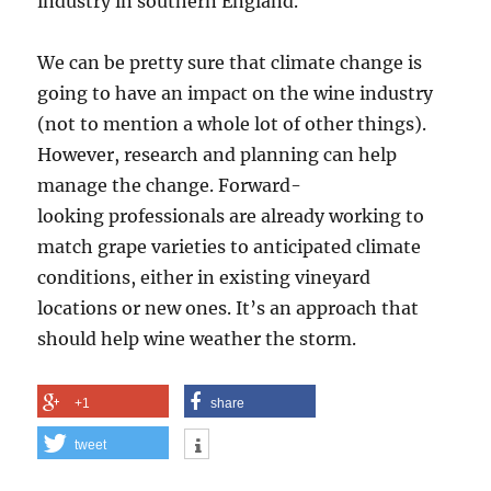
industry in southern England.
We can be pretty sure that climate change is
going to have an impact on the wine industry
(not to mention a whole lot of other things).
However, research and planning can help
manage the change. Forward-
looking professionals are already working to
match grape varieties to anticipated climate
conditions, either in existing vineyard
locations or new ones. It’s an approach that
should help wine weather the storm.
+1
share
tweet