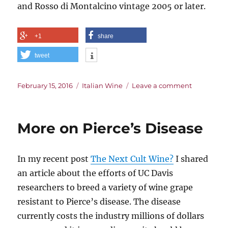
and Rosso di Montalcino vintage 2005 or later.
+1
share
tweet
Posted
Categories
on
February 15, 2016
Italian Wine
Leave a comment
on
Veritas
in
Vino
More on Pierce’s Disease
In my recent post
The Next Cult Wine?
I shared
an article about the efforts of UC Davis
researchers to breed a variety of wine grape
resistant to Pierce’s disease. The disease
currently costs the industry millions of dollars