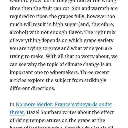
water to grow, but if they get rain at the wrong
time then the fruit can rot. Sun and warmth are
required to ripen the grapes fully, however too
much will result in high sugar (and, therefore,
alcohol) with not enough flavor. The right mix
of everything depends on which grape variety
you are trying to grow and what wine you are
trying to make. With all that to worry about, we
can see why the topic of climate change is an
important one to winemakers. Three recent
articles explore the subject from strikingly
different directions.
In
No more Merlot: France’s vineyards under
threat
, Hazel Southam writes about the effect
of rising temperatures on the grape at the