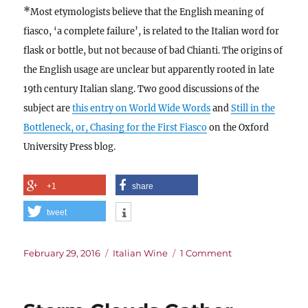
*
Most etymologists believe that the English meaning of
fiasco, ‘a complete failure’, is related to the Italian word for
flask or bottle, but not because of bad Chianti. The origins of
the English usage are unclear but apparently rooted in late
19th century Italian slang. Two good discussions of the
subject are
this entry on World Wide Words
and
Still in the
Bottleneck, or, Chasing for the First Fiasco
on the Oxford
University Press blog.
+1
share
tweet
Posted
Categories
on
February 29, 2016
Italian Wine
1 Comment
on
The
Good,
the