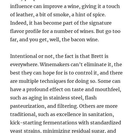
influence can improve a wine, giving it a touch
of leather, a bit of smoke, a hint of spice.
Indeed, it has become part of the signature
flavor profile for a number of wines. But go too
far, and you get, well, the bacon wine.
Intentional or not, the fact is that Brett is
everywhere. Winemakers can’t eliminate it, the
best they can hope for is to control it, and there
are multiple techniques for doing so. Some can
have a profound effect on taste and mouthfeel,
such as aging in stainless steel, flash
pasteurization, and filtering. Others are more
traditional, such as excellence in sanitation,
kick-starting fermentations with standardized
yeast strains, minimizing residual sugar, and