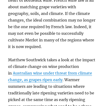
heart of Bordeaux wine. French wine law is all
about matching grape varieties with
geography, soils, and climate. If the climate
changes, the ideal combination may no longer
be the one required by French law. Indeed, it
may not even be possible to successfully
cultivate Merlot in many of the regions where
it is now required.
Matthew Southwick takes a look at the impact
of climate change on wine production
in
Australian wine under threat from climate
change, as grapes ripen early
. Warmer
summers are leading to situations where
traditionally late ripening varieties need to be
picked at the same time as early ripening