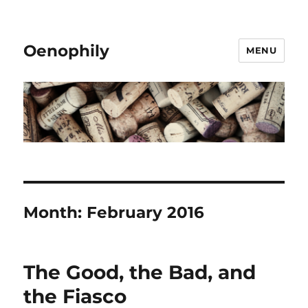
Oenophily
MENU
Month:
February 2016
The Good, the Bad, and
the Fiasco