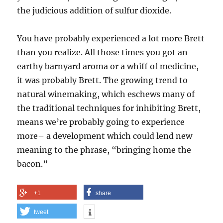
the judicious addition of sulfur dioxide.
You have probably experienced a lot more Brett
than you realize. All those times you got an
earthy barnyard aroma or a whiff of medicine,
it was probably Brett. The growing trend to
natural winemaking, which eschews many of
the traditional techniques for inhibiting Brett,
means we’re probably going to experience
more– a development which could lend new
meaning to the phrase, “bringing home the
bacon.”
+1
share
tweet