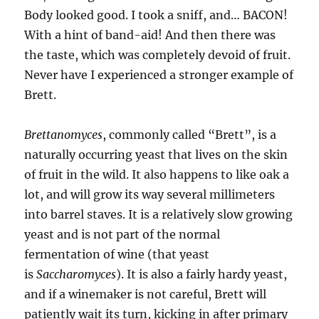
Body looked good. I took a sniff, and… BACON!
With a hint of band-aid! And then there was
the taste, which was completely devoid of fruit.
Never have I experienced a stronger example of
Brett.
Brettanomyces
, commonly called “Brett”, is a
naturally occurring yeast that lives on the skin
of fruit in the wild. It also happens to like oak a
lot, and will grow its way several millimeters
into barrel staves. It is a relatively slow growing
yeast and is not part of the normal
fermentation of wine (that yeast
is
Saccharomyces
). It is also a fairly hardy yeast,
and if a winemaker is not careful, Brett will
patiently wait its turn, kicking in after primary