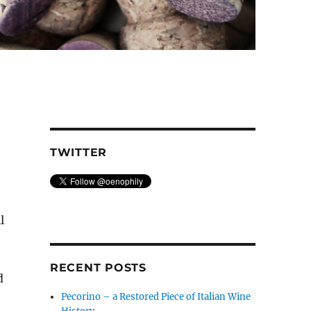
TWITTER
l
RECENT POSTS
d
Pecorino – a Restored Piece of Italian Wine