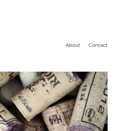
About
Contact