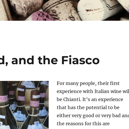
, and the Fiasco
For many people, their first
experience with Italian wine wil
be Chianti. It’s an experience
that has the potential to be
either very good or very bad an
the reasons for this are