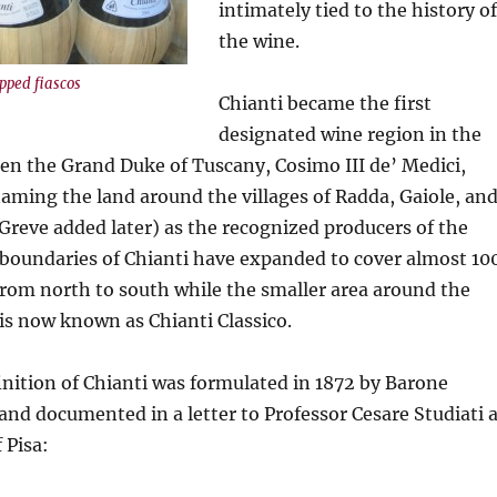
intimately tied to the history of
the wine.
pped fiascos
Chianti became the first
designated wine region in the
en the Grand Duke of Tuscany, Cosimo III de’ Medici,
naming the land around the villages of Radda, Gaiole, an
 Greve added later) as the recognized producers of the
 boundaries of Chianti have expanded to cover almost 10
from north to south while the smaller area around the
s is now known as Chianti Classico.
nition of Chianti was formulated in 1872 by Barone
 and documented in a letter to Professor Cesare Studiati 
 Pisa: