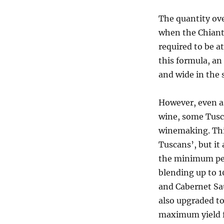
The quantity ove
when the Chiant
required to be a
this formula, an
and wide in the 
However, even a
wine, some Tusc
winemaking. Thi
Tuscans’, but it
the minimum per
blending up to 1
and Cabernet Sa
also upgraded t
maximum yield f