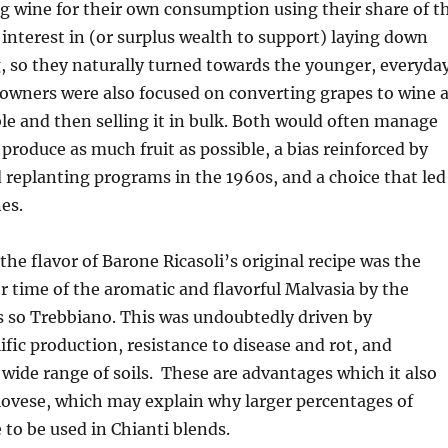
 wine for their own consumption using their share of t
e interest in (or surplus wealth to support) laying down
g, so they naturally turned towards the younger, everyda
owners were also focused on converting grapes to wine 
ble and then selling it in bulk. Both would often manage
 produce as much fruit as possible, a bias reinforced by
replanting programs in the 1960s, and a choice that led
es.
the flavor of Barone Ricasoli’s original recipe was the
 time of the aromatic and flavorful Malvasia by the
s so Trebbiano. This was undoubtedly driven by
ific production, resistance to disease and rot, and
a wide range of soils. These are advantages which it also
iovese, which may explain why larger percentages of
to be used in Chianti blends.