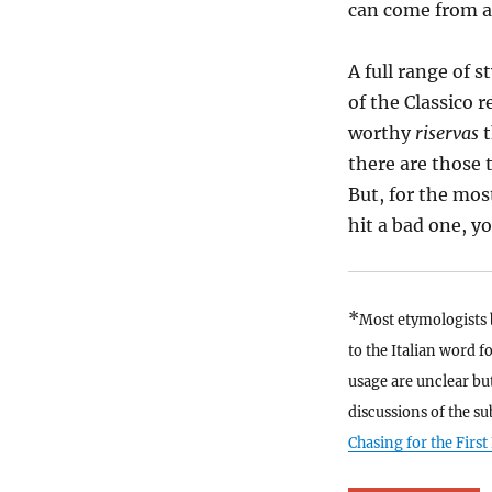
can come from a
A full range of s
of the Classico 
worthy
riservas
there are those 
But, for the mos
hit a bad one, y
*
Most etymologists b
to the Italian word f
usage are unclear but
discussions of the su
Chasing for the First