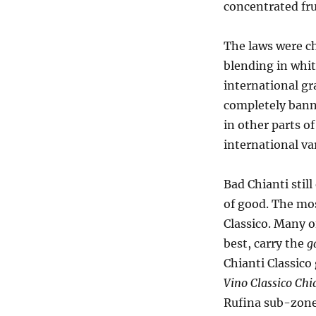
concentrated fru
The laws were c
blending in whit
international gr
completely banne
in other parts o
international va
Bad Chianti still
of good. The mos
Classico. Many o
best, carry the
g
Chianti Classico
Vino Classico Chi
Rufina sub-zone