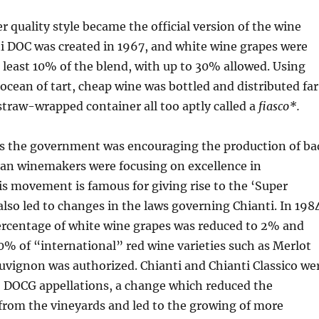
r quality style became the official version of the wine
i DOC was created in 1967, and white wine grapes were
t least 10% of the blend, with up to 30% allowed. Using
 ocean of tart, cheap wine was bottled and distributed far
straw-wrapped container all too aptly called a
fiasco*.
s the government was encouraging the production of ba
an winemakers were focusing on excellence in
s movement is famous for giving rise to the ‘Super
 also led to changes in the laws governing Chianti. In 198
centage of white wine grapes was reduced to 2% and
0% of “international” red wine varieties such as Merlot
uvignon was authorized. Chianti and Chianti Classico we
o DOCG appellations, a change which reduced the
rom the vineyards and led to the growing of more