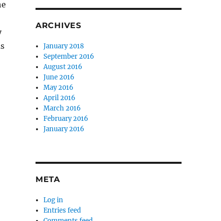
he
ARCHIVES
y
as
January 2018
September 2016
August 2016
June 2016
May 2016
April 2016
March 2016
February 2016
January 2016
META
Log in
Entries feed
Comments feed