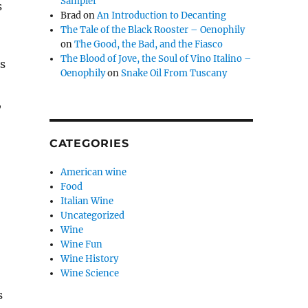
Sampler
s
Brad
on
An Introduction to Decanting
The Tale of the Black Rooster – Oenophily
on
The Good, the Bad, and the Fiasco
The Blood of Jove, the Soul of Vino Italino –
ts
Oenophily
on
Snake Oil From Tuscany
,
CATEGORIES
American wine
Food
Italian Wine
Uncategorized
Wine
Wine Fun
Wine History
Wine Science
s