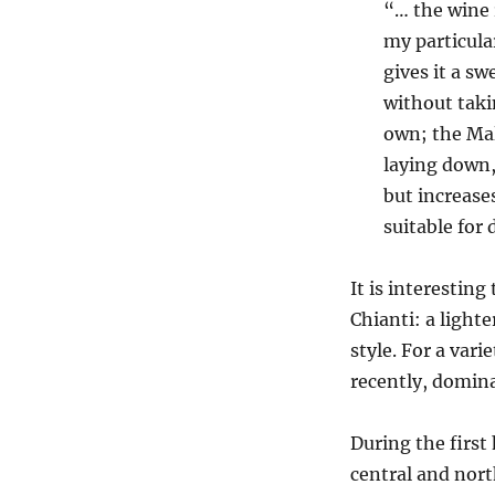
“… the wine 
my particular
gives it a s
without taki
own; the Mal
laying down,
but increase
suitable for
It is interestin
Chianti: a lighte
style. For a vari
recently, domin
During the first
central and nor