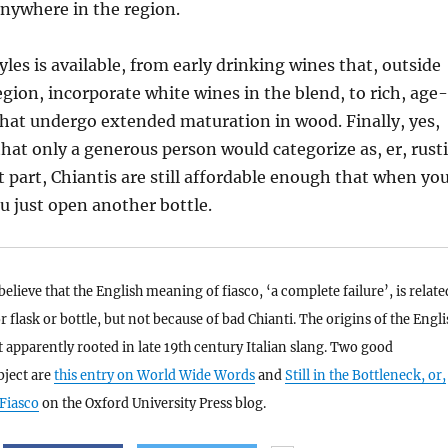
nywhere in the region.
tyles is available, from early drinking wines that, outside
region, incorporate white wines in the blend, to rich, age-
that undergo extended maturation in wood. Finally, yes,
that only a generous person would categorize as, er, rusti
t part, Chiantis are still affordable enough that when yo
ou just open another bottle.
elieve that the English meaning of fiasco, ‘a complete failure’, is relate
or flask or bottle, but not because of bad Chianti. The origins of the Engli
 apparently rooted in late 19th century Italian slang. Two good
bject are
this entry on World Wide Words
and
Still in the Bottleneck, or,
 Fiasco
on the Oxford University Press blog.