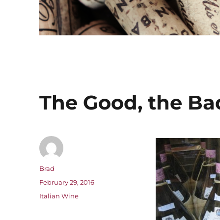
The Good, the Bad
Author
Brad
Posted
February 29, 2016
on
Categories
Italian Wine