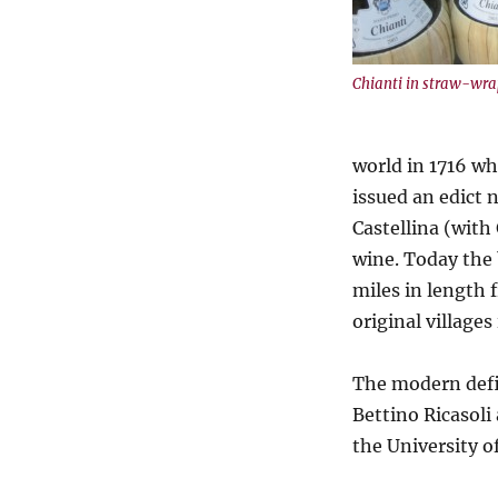
Chianti in straw-wra
world in 1716 wh
issued an edict 
Castellina (with
wine. Today the
miles in length 
original village
The modern defi
Bettino Ricasoli
the University of