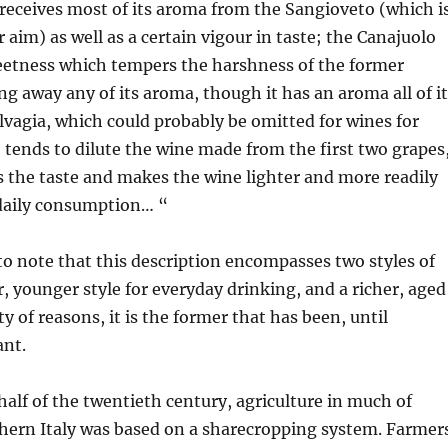
receives most of its aroma from the Sangioveto (which i
 aim) as well as a certain vigour in taste; the Canajuolo
weetness which tempers the harshness of the former
ng away any of its aroma, though it has an aroma all of i
vagia, which could probably be omitted for wines for
 tends to dilute the wine made from the first two grapes
s the taste and makes the wine lighter and more readily
 daily consumption… “
g to note that this description encompasses two styles of
r, younger style for everyday drinking, and a richer, aged
ety of reasons, it is the former that has been, until
ant.
 half of the twentieth century, agriculture in much of
thern Italy was based on a sharecropping system. Farmer