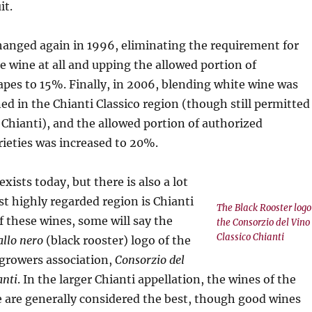
it.
hanged again in 1996, eliminating the requirement for
e wine at all and upping the allowed portion of
apes to 15%. Finally, in 2006, blending white wine was
d in the Chianti Classico region (though still permitted
f Chianti), and the allowed portion of authorized
rieties was increased to 20%.
 exists today, but there is also a lot
t highly regarded region is Chianti
The Black Rooster logo
f these wines, some will say the
the Consorzio del Vino
Classico Chianti
allo nero
(black rooster) logo of the
 growers association,
Consorzio del
anti
. In the larger Chianti appellation, the wines of the
 are generally considered the best, though good wines