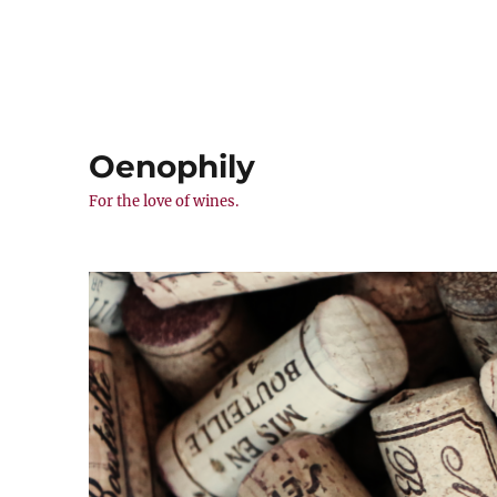
Oenophily
For the love of wines.