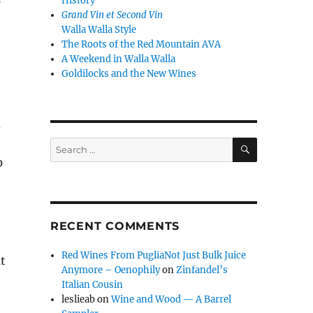
History
Grand Vin et Second Vin
Walla Walla Style
The Roots of the Red Mountain AVA
A Weekend in Walla Walla
Goldilocks and the New Wines
d
SEARCH
Search
for:
0
RECENT COMMENTS
Red Wines From PugliaNot Just Bulk Juice
at
Anymore – Oenophily
on
Zinfandel’s
Italian Cousin
leslieab
on
Wine and Wood — A Barrel