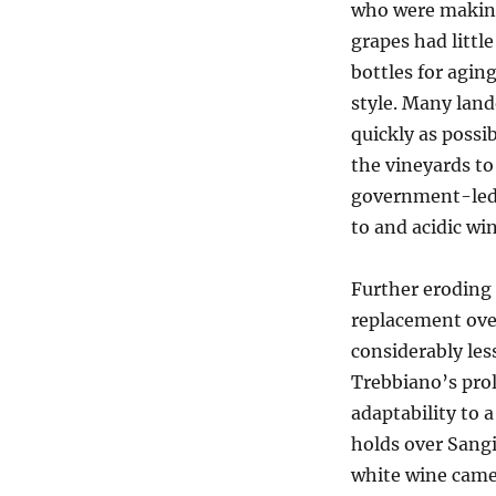
who were making
grapes had littl
bottles for agin
style. Many land
quickly as possi
the vineyards to
government-led 
to and acidic win
Further eroding 
replacement over
considerably les
Trebbiano’s prol
adaptability to 
holds over Sang
white wine came 