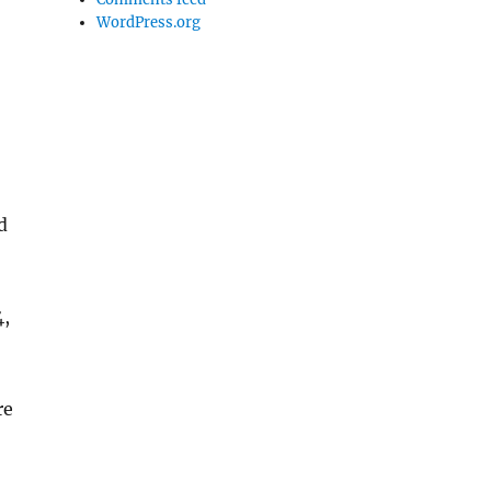
WordPress.org
d
4,
re