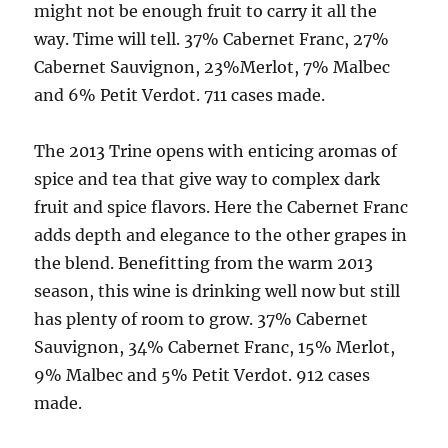
might not be enough fruit to carry it all the
way. Time will tell. 37% Cabernet Franc, 27%
Cabernet Sauvignon, 23%Merlot, 7% Malbec
and 6% Petit Verdot. 711 cases made.
The 2013 Trine opens with enticing aromas of
spice and tea that give way to complex dark
fruit and spice flavors. Here the Cabernet Franc
adds depth and elegance to the other grapes in
the blend. Benefitting from the warm 2013
season, this wine is drinking well now but still
has plenty of room to grow. 37% Cabernet
Sauvignon, 34% Cabernet Franc, 15% Merlot,
9% Malbec and 5% Petit Verdot. 912 cases
made.