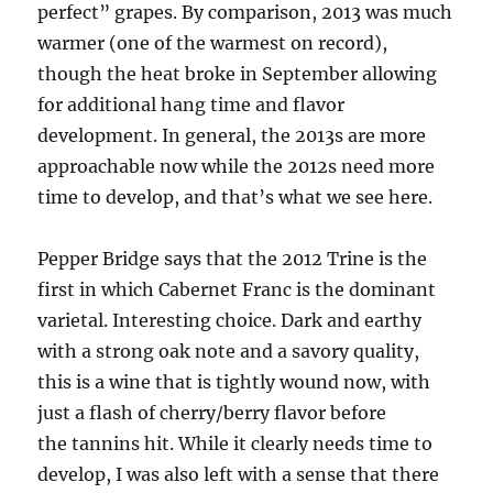
perfect” grapes. By comparison, 2013 was much
warmer (one of the warmest on record),
though the heat broke in September allowing
for additional hang time and flavor
development. In general, the 2013s are more
approachable now while the 2012s need more
time to develop, and that’s what we see here.
Pepper Bridge says that the 2012 Trine is the
first in which Cabernet Franc is the dominant
varietal. Interesting choice. Dark and earthy
with a strong oak note and a savory quality,
this is a wine that is tightly wound now, with
just a flash of cherry/berry flavor before
the tannins hit. While it clearly needs time to
develop, I was also left with a sense that there