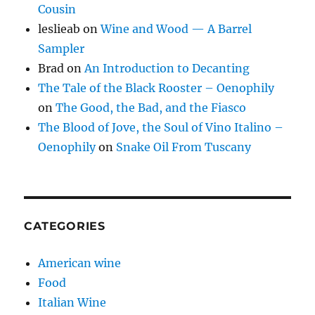
Cousin
leslieab
on
Wine and Wood — A Barrel
Sampler
Brad
on
An Introduction to Decanting
The Tale of the Black Rooster – Oenophily
on
The Good, the Bad, and the Fiasco
The Blood of Jove, the Soul of Vino Italino –
Oenophily
on
Snake Oil From Tuscany
CATEGORIES
American wine
Food
Italian Wine