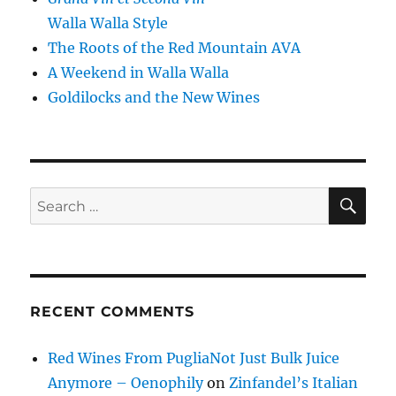
Walla Walla Style
The Roots of the Red Mountain AVA
A Weekend in Walla Walla
Goldilocks and the New Wines
SE
Search
for:
RECENT COMMENTS
Red Wines From PugliaNot Just Bulk Juice
Anymore – Oenophily
on
Zinfandel’s Italian