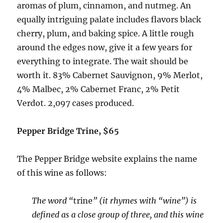
aromas of plum, cinnamon, and nutmeg. An
equally intriguing palate includes flavors black
cherry, plum, and baking spice. A little rough
around the edges now, give it a few years for
everything to integrate. The wait should be
worth it.
83% Cabernet Sauvignon, 9% Merlot,
4% Malbec, 2% Cabernet Franc, 2% Petit
Verdot.
2,097 cases produced.
Pepper Bridge Trine, $65
The Pepper Bridge website explains the name
of this wine as follows:
The word “
trine
” (it rhymes with “wine”) is
defined as a close group of three, and this wine