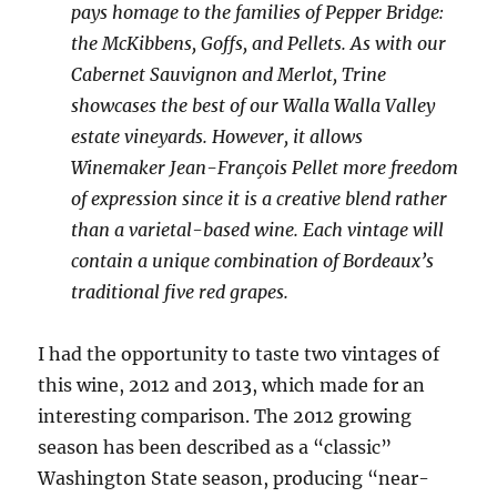
pays homage to the families of Pepper Bridge:
the McKibbens, Goffs, and Pellets. As with our
Cabernet Sauvignon and Merlot, Trine
showcases the best of our Walla Walla Valley
estate vineyards. However, it allows
Winemaker Jean-François Pellet more freedom
of expression since it is a creative blend rather
than a varietal-based wine. Each vintage will
contain a unique combination of Bordeaux’s
traditional five red grapes.
I had the opportunity to taste two vintages of
this wine, 2012 and 2013, which made for an
interesting comparison. The 2012 growing
season has been described as a “classic”
Washington State season, producing “near-