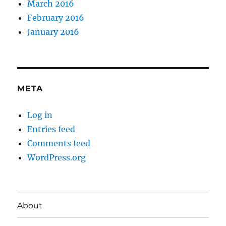
March 2016
February 2016
January 2016
META
Log in
Entries feed
Comments feed
WordPress.org
About