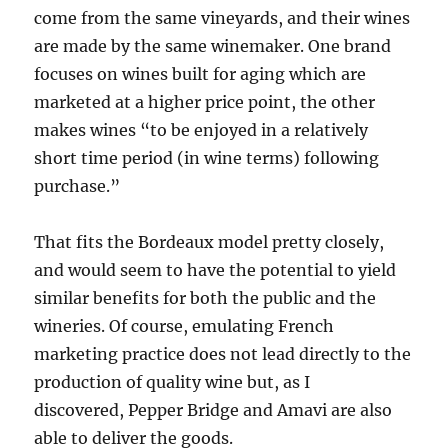
come from the same vineyards, and their wines
are made by the same winemaker. One brand
focuses on wines built for aging which are
marketed at a higher price point, the other
makes wines “to be enjoyed in a relatively
short time period (in wine terms) following
purchase.”
That fits the Bordeaux model pretty closely,
and would seem to have the potential to yield
similar benefits for both the public and the
wineries. Of course, emulating French
marketing practice does not lead directly to the
production of quality wine but, as I
discovered, Pepper Bridge and Amavi are also
able to deliver the goods.