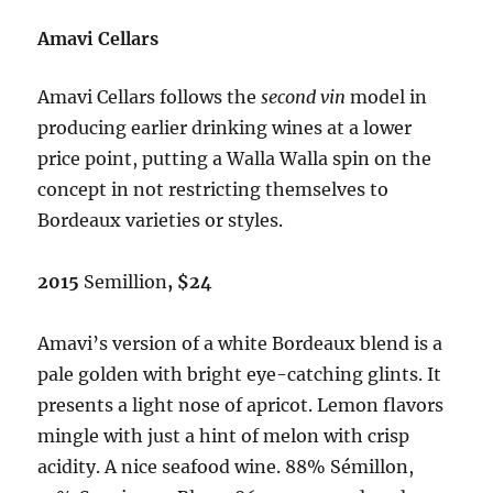
Amavi Cellars
Amavi Cellars follows the
second vin
model in
producing earlier drinking wines at a lower
price point, putting a Walla Walla spin on the
concept in not restricting themselves to
Bordeaux varieties or styles.
2015
Semillion
, $24
Amavi’s version of a white Bordeaux blend is a
pale golden with bright eye-catching glints. It
presents a light nose of apricot. Lemon flavors
mingle with just a hint of melon with crisp
acidity. A nice seafood wine. 88% Sémillon,