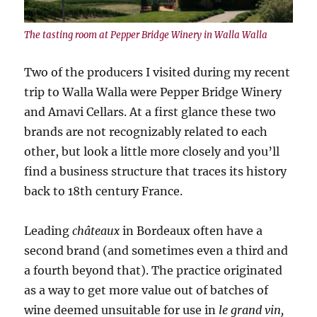
The tasting room at Pepper Bridge Winery in Walla Walla
Two of the producers I visited during my recent
trip to Walla Walla were Pepper Bridge Winery
and Amavi Cellars. At a first glance these two
brands are not recognizably related to each
other, but look a little more closely and you’ll
find a business structure that traces its history
back to 18th century France.
Leading
châteaux
in Bordeaux often have a
second brand (and sometimes even a third and
a fourth beyond that). The practice originated
as a way to get more value out of batches of
wine deemed unsuitable for use in
le grand vin,