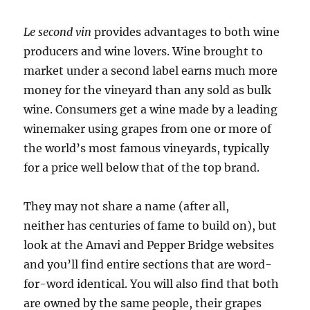
Le second vin
provides advantages to both wine
producers and wine lovers. Wine brought to
market under a second label earns much more
money for the vineyard than any sold as bulk
wine. Consumers get a wine made by a leading
winemaker using grapes from one or more of
the world’s most famous vineyards, typically
for a price well below that of the top brand.
They may not share a name (after all,
neither has centuries of fame to build on), but
look at the Amavi and Pepper Bridge websites
and you’ll find entire sections that are word-
for-word identical. You will also find that both
are owned by the same people, their grapes