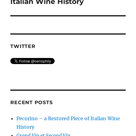
post:
Italian Wine History
TWITTER
RECENT POSTS
Pecorino – a Restored Piece of Italian Wine
History
Grand Vin et Second Vin