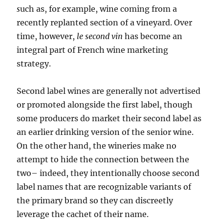
s
uch as, for example, wine coming from a
recently replanted section of a vineyard. Over
time, however,
le second vin
has become an
integral part of French wine marketing
strategy.
Second label wines are generally not advertised
or promoted alongside the first label, though
some producers do market their second label as
an earlier drinking version of the senior wine.
On the other hand, the wineries make no
attempt to hide the connection between the
two– indeed, they intentionally choose second
label names that are recognizable variants of
the primary brand so they can discreetly
leverage the cachet of their name.