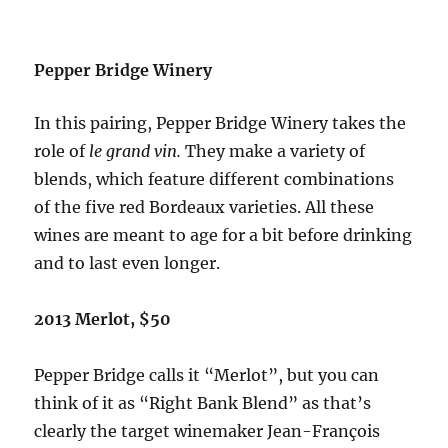
Pepper Bridge Winery
In this pairing, Pepper Bridge Winery takes the
role of
le grand vin.
They make a variety of
blends, which feature different combinations
of the five red Bordeaux varieties. All these
wines are meant to age for a bit before drinking
and to last even longer.
2013 Merlot, $50
Pepper Bridge calls it “Merlot”, but you can
think of it as “Right Bank Blend” as that’s
clearly the target winemaker Jean-François