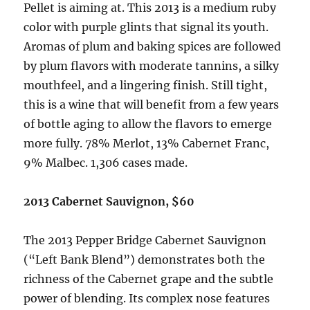
Pellet is aiming at. This 2013 is a medium ruby
color with purple glints that signal its youth.
Aromas of plum and baking spices are followed
by plum flavors with moderate tannins, a silky
mouthfeel, and a lingering finish. Still tight,
this is a wine that will benefit from a few years
of bottle aging to allow the flavors to emerge
more fully. 78% Merlot, 13% Cabernet Franc,
9% Malbec. 1,306 cases made.
2013 Cabernet Sauvignon, $60
The 2013 Pepper Bridge Cabernet Sauvignon
(“Left Bank Blend”) demonstrates both the
richness of the Cabernet grape and the subtle
power of blending. Its complex nose features