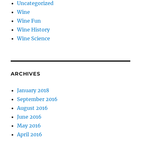
Uncategorized
Wine
Wine Fun
Wine History
Wine Science
ARCHIVES
January 2018
September 2016
August 2016
June 2016
May 2016
April 2016