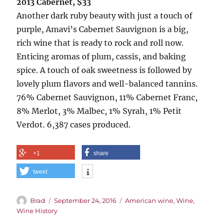
2013 Cabernet, $33
Another dark ruby beauty with just a touch of
purple, Amavi’s Cabernet Sauvignon is a big,
rich wine that is ready to rock and roll now.
Enticing aromas of plum, cassis, and baking
spice. A touch of oak sweetness is followed by
lovely plum flavors and well-balanced tannins.
76% Cabernet Sauvignon, 11% Cabernet Franc,
8% Merlot, 3% Malbec, 1% Syrah, 1% Petit
Verdot. 6,387 cases produced.
+1
share
tweet
Author
Posted
Categories
Brad
September 24, 2016
American wine
,
Wine
,
on
Wine History