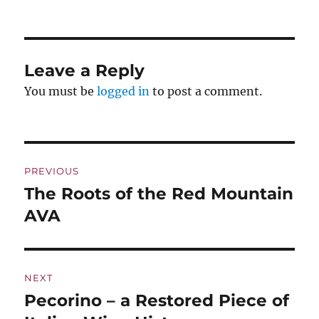
Leave a Reply
You must be
logged in
to post a comment.
Post
PREVIOUS
navigation
The Roots of the Red Mountain
Previous
post:
AVA
NEXT
Pecorino – a Restored Piece of
Next