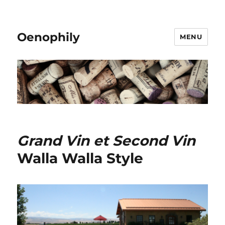
Oenophily
MENU
Grand Vin et Second Vin
Walla Walla Style