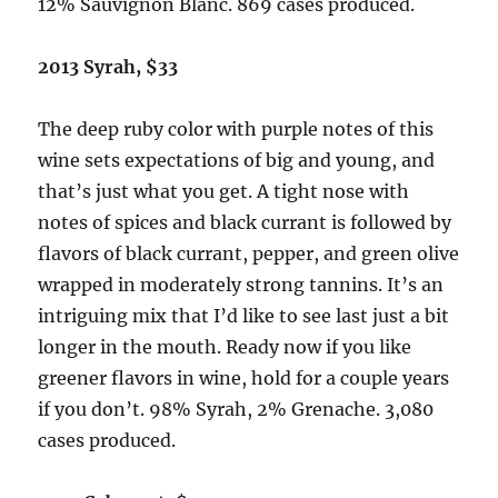
12% Sauvignon Blanc. 869 cases produced.
2013 Syrah, $33
The deep ruby color with purple notes of this
wine sets expectations of big and young, and
that’s just what you get. A tight nose with
notes of spices and black currant is followed by
flavors of black currant, pepper, and green olive
wrapped in moderately strong tannins. It’s an
intriguing mix that I’d like to see last just a bit
longer in the mouth. Ready now if you like
greener flavors in wine, hold for a couple years
if you don’t. 98% Syrah, 2% Grenache. 3,080
cases produced.