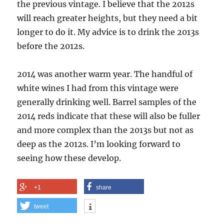
the previous vintage. I believe that the 2012s
will reach greater heights, but they need a bit
longer to do it. My advice is to drink the 2013s
before the 2012s.
2014 was another warm year. The handful of
white wines I had from this vintage were
generally drinking well. Barrel samples of the
2014 reds indicate that these will also be fuller
and more complex than the 2013s but not as
deep as the 2012s. I’m looking forward to
seeing how these develop.
+1
share
tweet