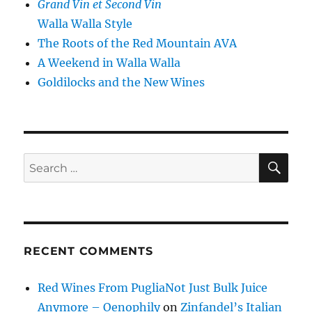
Grand Vin et Second Vin
Walla Walla Style
The Roots of the Red Mountain AVA
A Weekend in Walla Walla
Goldilocks and the New Wines
SE
Search
for:
RECENT COMMENTS
Red Wines From PugliaNot Just Bulk Juice
Anymore – Oenophily
on
Zinfandel’s Italian