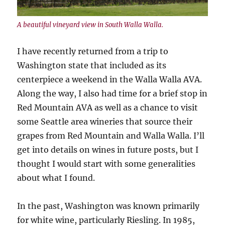
A beautiful vineyard view in South Walla Walla.
I have recently returned from a trip to
Washington state that included as its
centerpiece a weekend in the Walla Walla AVA.
Along the way, I also had time for a brief stop in
Red Mountain AVA as well as a chance to visit
some Seattle area wineries that source their
grapes from Red Mountain and Walla Walla. I’ll
get into details on wines in future posts, but I
thought I would start with some generalities
about what I found.
In the past, Washington was known primarily
for white wine, particularly Riesling. In 1985,