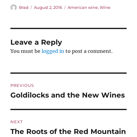
Author
Posted
Categories
Brad
August 2, 2016
American wine
,
Wine
on
Leave a Reply
You must be
logged in
to post a comment.
Post
PREVIOUS
navigation
Goldilocks and the New Wines
Previous
post:
NEXT
The Roots of the Red Mountain
Next