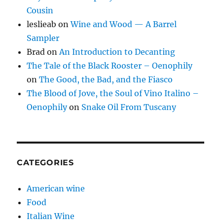
Cousin
leslieab
on
Wine and Wood — A Barrel
Sampler
Brad
on
An Introduction to Decanting
The Tale of the Black Rooster – Oenophily
on
The Good, the Bad, and the Fiasco
The Blood of Jove, the Soul of Vino Italino –
Oenophily
on
Snake Oil From Tuscany
CATEGORIES
American wine
Food
Italian Wine