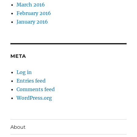
March 2016
February 2016
January 2016
META
Log in
Entries feed
Comments feed
WordPress.org
About