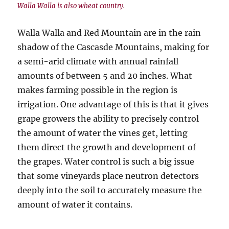
Walla Walla is also wheat country.
Walla Walla and Red Mountain are in the rain
shadow of the Cascasde Mountains, making for
a semi-arid climate with annual rainfall
amounts of between 5 and 20 inches. What
makes farming possible in the region is
irrigation. One advantage of this is that it gives
grape growers the ability to precisely control
the amount of water the vines get, letting
them direct the growth and development of
the grapes. Water control is such a big issue
that some vineyards place neutron detectors
deeply into the soil to accurately measure the
amount of water it contains.