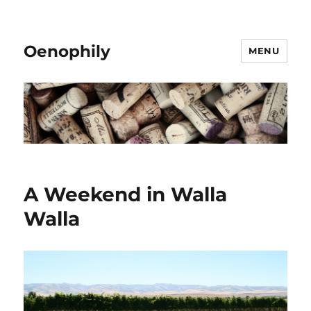
Oenophily
MENU
A Weekend in Walla
Walla