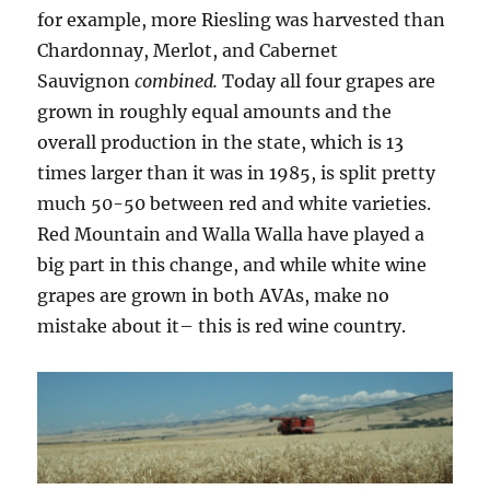
for example, more Riesling was harvested than
Chardonnay, Merlot, and Cabernet
Sauvignon
combined.
Today all four grapes are
grown in roughly equal amounts and the
overall production in the state, which is 13
times larger than it was in 1985, is split pretty
much 50-50 between red and white varieties.
Red Mountain and Walla Walla have played a
big part in this change, and while white wine
grapes are grown in both AVAs, make no
mistake about it– this is red wine country.