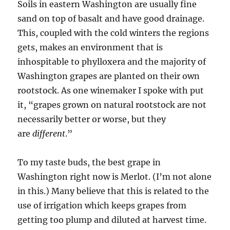
Soils in eastern Washington are usually fine
sand on top of basalt and have good drainage.
This, coupled with the cold winters the regions
gets, makes an environment that is
inhospitable to phylloxera and the majority of
Washington grapes are planted on their own
rootstock. As one winemaker I spoke with put
it, “grapes grown on natural rootstock are not
necessarily better or worse, but they
are
different
.”
To my taste buds, the best grape in
Washington right now is Merlot. (I’m not alone
in this.) Many believe that this is related to the
use of irrigation which keeps grapes from
getting too plump and diluted at harvest time.