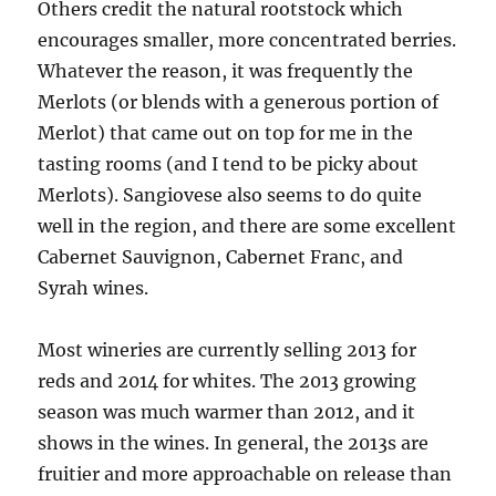
Others credit the natural rootstock which
encourages smaller, more concentrated berries.
Whatever the reason, it was frequently the
Merlots (or blends with a generous portion of
Merlot) that came out on top for me in the
tasting rooms (and I tend to be picky about
Merlots). Sangiovese also seems to do quite
well in the region, and there are some excellent
Cabernet Sauvignon, Cabernet Franc, and
Syrah wines.
Most wineries are currently selling 2013 for
reds and 2014 for whites. The 2013 growing
season was much warmer than 2012, and it
shows in the wines. In general, the 2013s are
fruitier and more approachable on release than