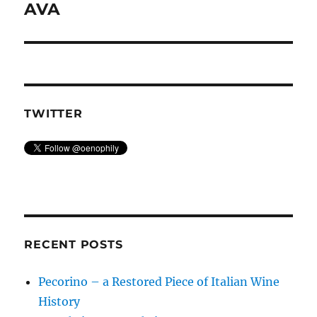
post:
AVA
TWITTER
RECENT POSTS
Pecorino – a Restored Piece of Italian Wine
History