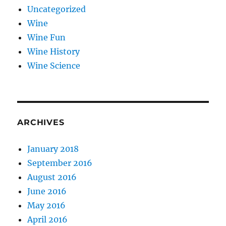
Uncategorized
Wine
Wine Fun
Wine History
Wine Science
ARCHIVES
January 2018
September 2016
August 2016
June 2016
May 2016
April 2016