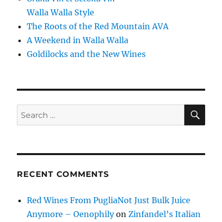
Walla Walla Style
The Roots of the Red Mountain AVA
A Weekend in Walla Walla
Goldilocks and the New Wines
SE
Search
for:
RECENT COMMENTS
Red Wines From PugliaNot Just Bulk Juice
Anymore – Oenophily
on
Zinfandel’s Italian