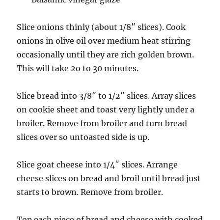
Slice onions thinly (about 1/8″ slices). Cook
onions in olive oil over medium heat stirring
occasionally until they are rich golden brown.
This will take 2o to 30 minutes.
Slice bread into 3/8″ to 1/2″ slices. Array slices
on cookie sheet and toast very lightly under a
broiler. Remove from broiler and turn bread
slices over so untoasted side is up.
Slice goat cheese into 1/4″ slices. Arrange
cheese slices on bread and broil until bread just
starts to brown. Remove from broiler.
Top each piece of bread and cheese with cooked