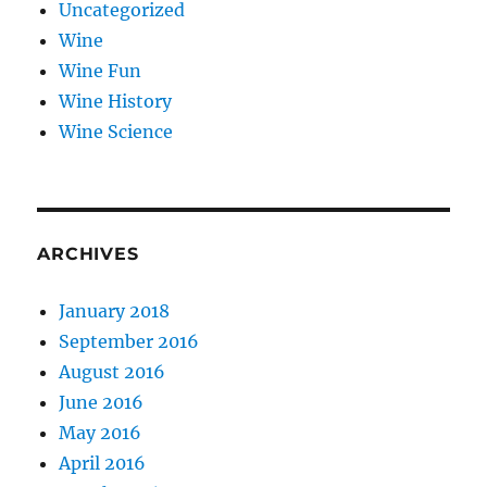
Uncategorized
Wine
Wine Fun
Wine History
Wine Science
ARCHIVES
January 2018
September 2016
August 2016
June 2016
May 2016
April 2016