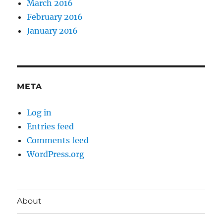
March 2016
February 2016
January 2016
META
Log in
Entries feed
Comments feed
WordPress.org
About