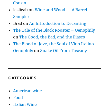
Cousin
leslieab
on
Wine and Wood — A Barrel
Sampler
Brad
on
An Introduction to Decanting
The Tale of the Black Rooster – Oenophily
on
The Good, the Bad, and the Fiasco
The Blood of Jove, the Soul of Vino Italino –
Oenophily
on
Snake Oil From Tuscany
CATEGORIES
American wine
Food
Italian Wine