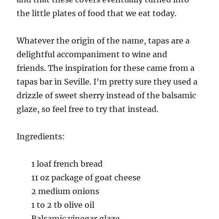
the little plates of food that we eat today.
Whatever the origin of the name, tapas are a
delightful accompaniment to wine and
friends.
The inspiration for these came from a
tapas bar in Seville. I’m pretty sure they used a
drizzle of sweet sherry instead of the balsamic
glaze, so feel free to try that instead.
Ingredients:
1 loaf french bread
11 oz package of goat cheese
2 medium onions
1 to 2 tb olive oil
Balsamic vinegar glaze