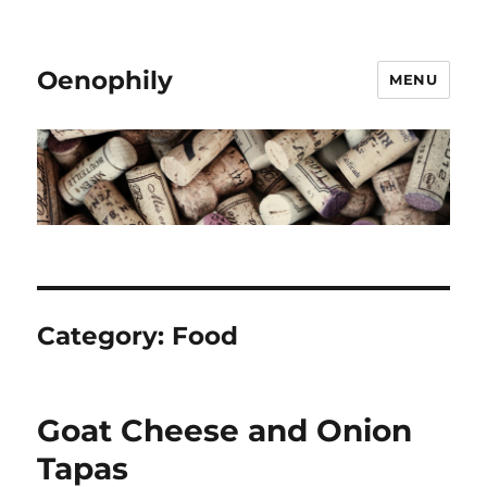
Oenophily
MENU
Category:
Food
Goat Cheese and Onion
Tapas