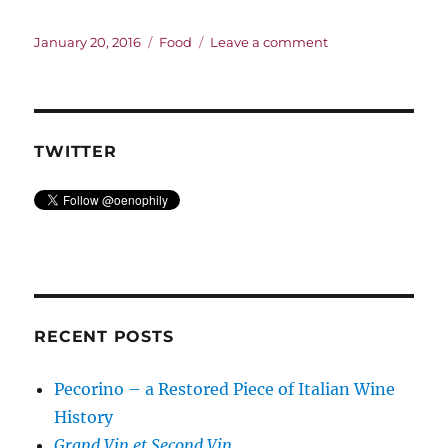
Posted
Categories
on
January 20, 2016
Food
Leave a comment
on
Sometimes
I
even
put
it
TWITTER
in
the
food
RECENT POSTS
Pecorino – a Restored Piece of Italian Wine
History
Grand Vin et Second Vin