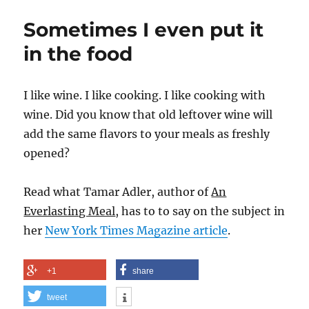
and
Sometimes I even put it
Onion
Tapas
in the food
I like wine. I like cooking. I like cooking with
wine. Did you know that old leftover wine will
add the same flavors to your meals as freshly
opened?
Read what Tamar Adler, author of
An
Everlasting Meal
, has to to say on the subject in
her
New York Times Magazine article
.
+1
share
tweet