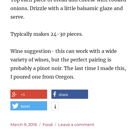
onions. Drizzle with a little balsamic glaze and
serve.
Typically makes 24-30 pieces.
Wine suggestion- this can work with a wide
variety of wines, but the perfect pairing is
probably a pinot noir. The last time I made this,
I poured one from Oregon.
+1
share
tweet
Posted
Categories
on
March 9, 2016
Food
Leave a comment
on
Goat
Cheese