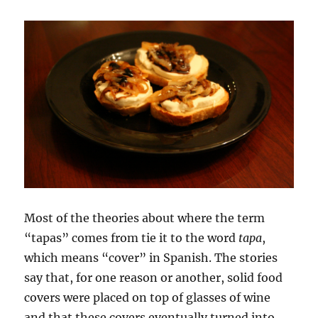
Most of the theories about where the term
“tapas” comes from tie it to the word
tapa
,
which means “cover” in Spanish. The stories
say that, for one reason or another, solid food
covers were placed on top of glasses of wine
and that these covers eventually turned into