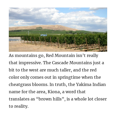
As mountains go, Red Mountain isn’t really
that impressive. The Cascade Mountains just a
bit to the west are much taller, and the red
color only comes out in springtime when the
cheatgrass blooms. In truth, the Yakima Indian
name for the area, Kiona, a word that
translates as “brown hills”, is a whole lot closer
to reality.