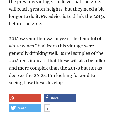
the previous vintage. I believe that the 2012s
will reach greater heights, but they need a bit
longer to do it. My advice is to drink the 2013s
before the 2012s.
2014 was another warm year. The handful of
white wines I had from this vintage were
generally drinking well. Barrel samples of the
2014 reds indicate that these will also be fuller
and more complex than the 2013s but not as
deep as the 2012s. I’m looking forward to
seeing how these develop.
+1
share
tweet