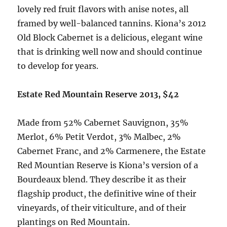
lovely red fruit flavors with anise notes, all
framed by well-balanced tannins. Kiona’s 2012
Old Block Cabernet is a delicious, elegant wine
that is drinking well now and should continue
to develop for years.
Estate Red Mountain Reserve 2013, $42
Made from 52% Cabernet Sauvignon, 35%
Merlot, 6% Petit Verdot, 3% Malbec, 2%
Cabernet Franc, and 2% Carmenere, the Estate
Red Mountian Reserve is Kiona’s version of a
Bourdeaux blend. They describe it as their
flagship product, the definitive wine of their
vineyards, of their viticulture, and of their
plantings on Red Mountain.