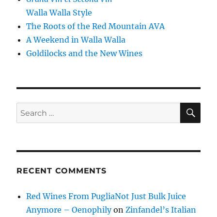
Walla Walla Style
The Roots of the Red Mountain AVA
A Weekend in Walla Walla
Goldilocks and the New Wines
SE
Search
for:
RECENT COMMENTS
Red Wines From PugliaNot Just Bulk Juice
Anymore – Oenophily
on
Zinfandel’s Italian