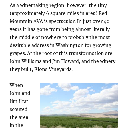
As a winemaking region, however, the tiny
(approximately 6 square miles in area) Red
Mountain AVA is spectacular. In just over 40
years it has gone from being almost literally
the middle of nowhere to probably the most
desirable address in Washington for growing
grapes. At the root of this transformation are
John Williams and Jim Howard, and the winery
they built, Kiona Vineyards.
When
John and
Jim first
scouted
the area
in the