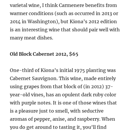
varietal wine, I think Carmenere benefits from
warmer conditions (such as occurred in 2013 or
2014 in Washington), but Kiona’s 2012 edition
is an interesting wine that should pair well with
many meat dishes.
Old Block Cabernet 2012, $65
One-third of Kiona’s initial 1975 planting was
Cabernet Sauvignon. This wine, made entirely
using grapes from that block of (in 2012) 37-
year-old vines, has an opulent dark ruby color
with purple notes. It is one of those wines that
is a pleasure just to smell, with seductive
aromas of pepper, anise, and raspberry. When
you do get around to tasting it, you’ll find