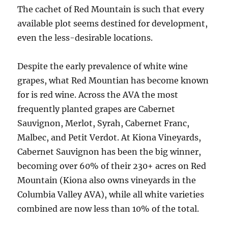
The cachet of Red Mountain is such that every
available plot seems destined for development,
even the less-desirable locations.
Despite the early prevalence of white wine
grapes, what Red Mountian has become known
for is red wine. Across the AVA the most
frequently planted grapes are Cabernet
Sauvignon, Merlot, Syrah, Cabernet Franc,
Malbec, and Petit Verdot. At Kiona Vineyards,
Cabernet Sauvignon has been the big winner,
becoming over 60% of their 230+ acres on Red
Mountain (Kiona also owns vineyards in the
Columbia Valley AVA), while all white varieties
combined are now less than 10% of the total.