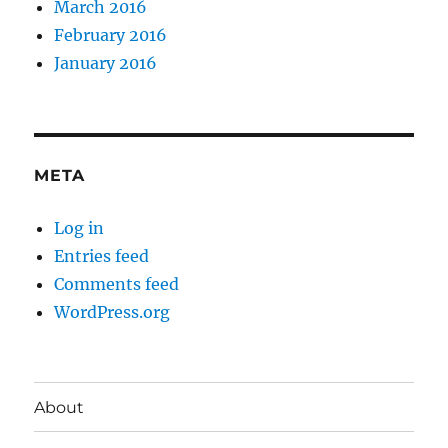
March 2016
February 2016
January 2016
META
Log in
Entries feed
Comments feed
WordPress.org
About