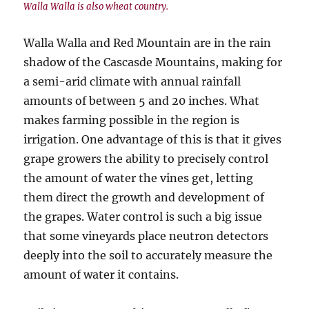
Walla Walla is also wheat country.
Walla Walla and Red Mountain are in the rain
shadow of the Cascasde Mountains, making for
a semi-arid climate with annual rainfall
amounts of between 5 and 20 inches. What
makes farming possible in the region is
irrigation. One advantage of this is that it gives
grape growers the ability to precisely control
the amount of water the vines get, letting
them direct the growth and development of
the grapes. Water control is such a big issue
that some vineyards place neutron detectors
deeply into the soil to accurately measure the
amount of water it contains.