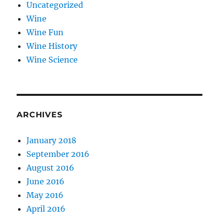
Uncategorized
Wine
Wine Fun
Wine History
Wine Science
ARCHIVES
January 2018
September 2016
August 2016
June 2016
May 2016
April 2016