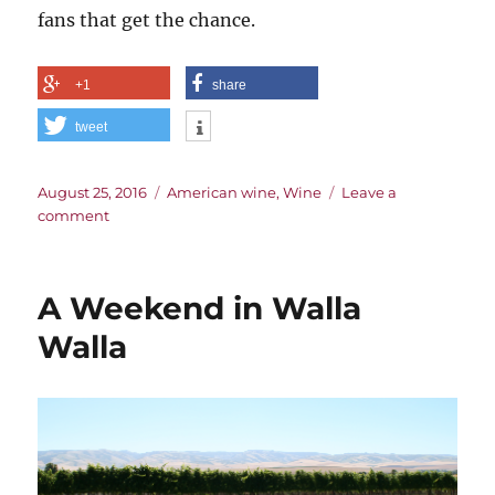
fans that get the chance.
+1
share
tweet
Posted
Categories
August 25, 2016
American wine
,
Wine
Leave a
on
on
comment
The
Roots
of
A Weekend in Walla
the
Red
Walla
Mountain
AVA