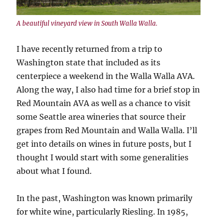
A beautiful vineyard view in South Walla Walla.
I have recently returned from a trip to
Washington state that included as its
centerpiece a weekend in the Walla Walla AVA.
Along the way, I also had time for a brief stop in
Red Mountain AVA as well as a chance to visit
some Seattle area wineries that source their
grapes from Red Mountain and Walla Walla. I’ll
get into details on wines in future posts, but I
thought I would start with some generalities
about what I found.
In the past, Washington was known primarily
for white wine, particularly Riesling. In 1985,