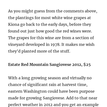
As you might guess from the comments above,
the plantings for most white wine grapes at
Kiona go back to the early days, before they
found out just how good the red wines were.
The grapes for this wine are from a section of
vineyard developed in 1978. It makes me wish
they’d planted more of the stuff.
Estate Red Mountain Sangiovese 2012, $25
With a long growing season and virtually no
chance of significant rain at harvest time,
eastern Washington could have been purpose
made for growing Sangiovese. Add to that near
perfect weather in 2012 and you get an example