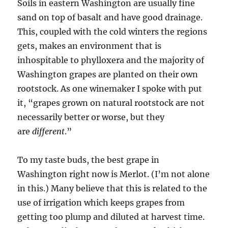
Soils in eastern Washington are usually fine
sand on top of basalt and have good drainage.
This, coupled with the cold winters the regions
gets, makes an environment that is
inhospitable to phylloxera and the majority of
Washington grapes are planted on their own
rootstock. As one winemaker I spoke with put
it, “grapes grown on natural rootstock are not
necessarily better or worse, but they
are
different
.”
To my taste buds, the best grape in
Washington right now is Merlot. (I’m not alone
in this.) Many believe that this is related to the
use of irrigation which keeps grapes from
getting too plump and diluted at harvest time.