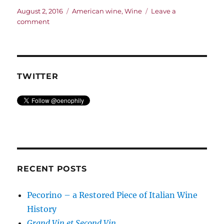
Posted
Categories
August 2, 2016
American wine
,
Wine
Leave a
on
on
comment
A
Weekend
in
Walla
Walla
TWITTER
RECENT POSTS
Pecorino – a Restored Piece of Italian Wine
History
Grand Vin et Second Vin