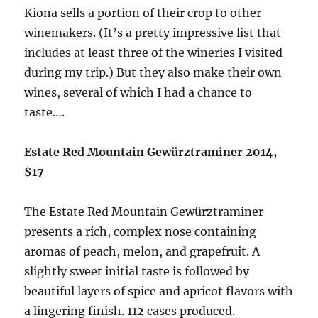
Kiona sells a portion of their crop to other
winemakers. (It’s a pretty impressive list that
includes at least three of the wineries I visited
during my trip.) But they also make their own
wines, several of which I had a chance to
taste….
Estate Red Mountain Gewürztraminer 2014,
$17
The Estate Red Mountain Gewürztraminer
presents a rich, complex nose containing
aromas of peach, melon, and grapefruit. A
slightly sweet initial taste is followed by
beautiful layers of spice and apricot flavors with
a lingering finish. 112 cases produced.