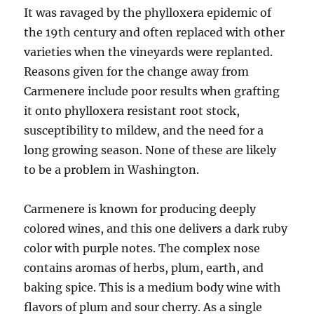
It was ravaged by the phylloxera epidemic of
the 19th century and often replaced with other
varieties when the vineyards were replanted.
Reasons given for the change away from
Carmenere include poor results when grafting
it onto phylloxera resistant root stock,
susceptibility to mildew, and the need for a
long growing season. None of these are likely
to be a problem in Washington.
Carmenere is known for producing deeply
colored wines, and this one delivers a dark ruby
color with purple notes. The complex nose
contains aromas of herbs, plum, earth, and
baking spice. This is a medium body wine with
flavors of plum and sour cherry. As a single