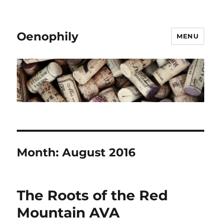
Oenophily
MENU
Month:
August 2016
The Roots of the Red
Mountain AVA