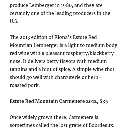
produce Lemberger in 1980, and they are
certainly one of the leading producers in the
U.S.
The 2013 edition of Kiona’s Estate Red
Mountian Lemberger is a light to medium body
red wine with a pleasant raspberry/blackberry
nose. It delivers berry flavors with medium
tannins and a hint of spice. A simple wine that
should go well with charcuterie or herb-
roasted pork.
Estate Red Mountain Carmenere 2012, $35
Once widely grown there, Carmenere is
sometimes called the lost grape of Bourdeaux.