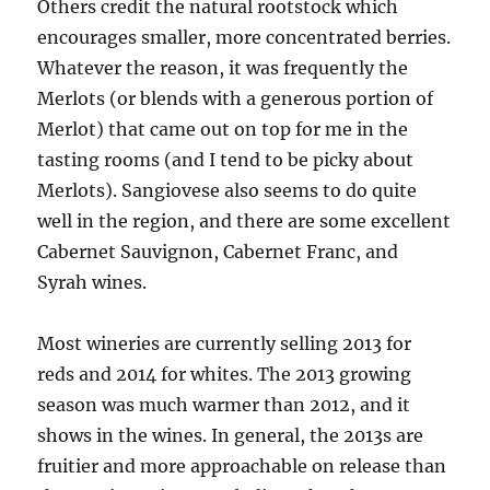
Others credit the natural rootstock which
encourages smaller, more concentrated berries.
Whatever the reason, it was frequently the
Merlots (or blends with a generous portion of
Merlot) that came out on top for me in the
tasting rooms (and I tend to be picky about
Merlots). Sangiovese also seems to do quite
well in the region, and there are some excellent
Cabernet Sauvignon, Cabernet Franc, and
Syrah wines.
Most wineries are currently selling 2013 for
reds and 2014 for whites. The 2013 growing
season was much warmer than 2012, and it
shows in the wines. In general, the 2013s are
fruitier and more approachable on release than