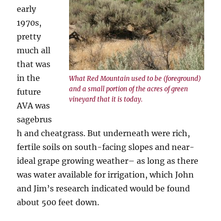
early
1970s,
pretty
much all
that was
in the
What Red Mountain used to be (foreground)
and a small portion of the acres of green
future
vineyard that it is today.
AVA was
sagebrus
h and cheatgrass. But underneath were rich,
fertile soils on south-facing slopes and near-
ideal grape growing weather– as long as there
was water available for irrigation, which John
and Jim’s research indicated would be found
about 500 feet down.