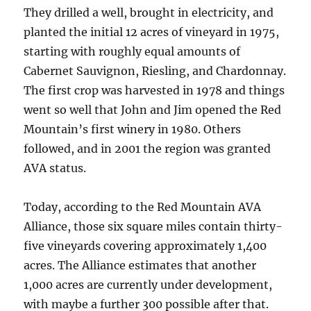
They drilled a well, brought in electricity, and
planted the initial 12 acres of vineyard in 1975,
starting with roughly equal amounts of
Cabernet Sauvignon, Riesling, and Chardonnay.
The first crop was harvested in 1978 and things
went so well that John and Jim opened the Red
Mountain’s first winery in 1980. Others
followed, and in 2001 the region was granted
AVA status.
Today, according to the Red Mountain AVA
Alliance, those six square miles contain thirty-
five vineyards covering approximately 1,400
acres. The Alliance estimates that another
1,000 acres are currently under development,
with maybe a further 300 possible after that.