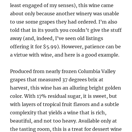
least engaged of my senses), this wine came
about only because another winery was unable
to use some grapes they had ordered. I’m also
told that in its youth you couldn’t give the stuff
away (and, indeed, I’ve seen old listings
offering it for $5.99). However, patience can be
a virtue with wine, and here is a good example.
Produced from nearly frozen Columbia Valley
grapes that measured 37 degrees brix at
harvest, this wine has an alluring bright golden
color. With 17% residual sugar, it is sweet, but
with layers of tropical fruit flavors and a subtle
complexity that yields a wine that is rich,
beautiful, and not too heavy. Available only at
the tasting room, this is a treat for dessert wine