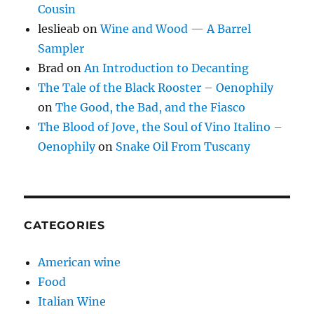
Cousin
leslieab
on
Wine and Wood — A Barrel
Sampler
Brad
on
An Introduction to Decanting
The Tale of the Black Rooster – Oenophily
on
The Good, the Bad, and the Fiasco
The Blood of Jove, the Soul of Vino Italino –
Oenophily
on
Snake Oil From Tuscany
CATEGORIES
American wine
Food
Italian Wine