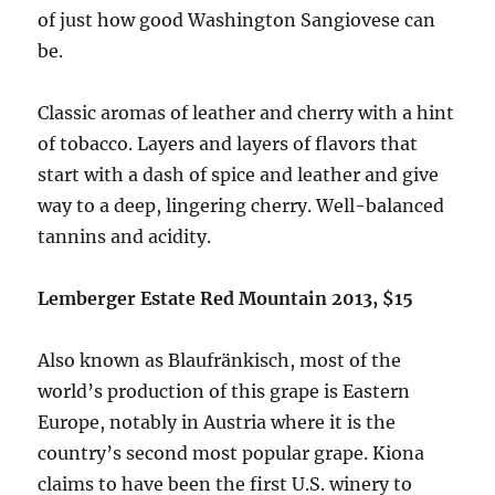
of just how good Washington Sangiovese can
be.
Classic aromas of leather and cherry with a hint
of tobacco. Layers and layers of flavors that
start with a dash of spice and leather and give
way to a deep, lingering cherry. Well-balanced
tannins and acidity.
Lemberger Estate Red Mountain 2013, $15
Also known as Blaufränkisch, most of the
world’s production of this grape is Eastern
Europe, notably in Austria where it is the
country’s second most popular grape. Kiona
claims to have been the first U.S. winery to