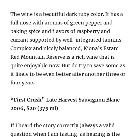
The wine is a beautiful dark ruby color. It has a
full nose with aromas of green pepper and
baking spice and flavors of raspberry and
currant supported by well-integrated tannins.
Complex and nicely balanced, Kiona’s Estate
Red Mountain Reserve is a rich wine that is
quite enjoyable now. But do try to save some as
it likely to be even better after another three or
four years.
“First Crush” Late Harvest Sauvignon Blanc
2006, $20 (375 ml)
If I heard the story correctly (always a valid
question when I am tasting, as hearing is the