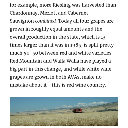
for example, more Riesling was harvested than
Chardonnay, Merlot, and Cabernet
Sauvignon
combined.
Today all four grapes are
grown in roughly equal amounts and the
overall production in the state, which is 13
times larger than it was in 1985, is split pretty
much 50-50 between red and white varieties.
Red Mountain and Walla Walla have played a
big part in this change, and while white wine
grapes are grown in both AVAs, make no
mistake about it– this is red wine country.