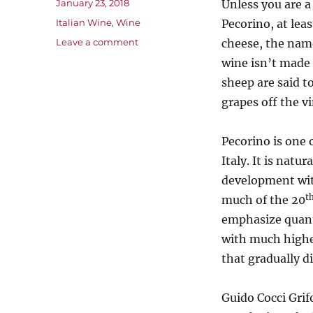
Posted
January 23, 2018
Unless you are 
on
Categories
Italian Wine
,
Wine
Pecorino, at lea
on
Leave a comment
cheese, the nam
Pecorino
wine isn’t made 
–
sheep are said t
a
Restored
grapes off the v
Piece
of
Pecorino is one 
Italian
Wine
Italy. It is natu
History
development wi
t
much of the 20
emphasize quanti
with much higher
that gradually d
Guido Cocci Grif