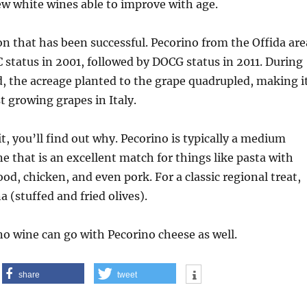
 few white wines able to improve with age.
on that has been successful. Pecorino from the Offida are
status in 2001, followed by DOCG status in 2011. During
, the acreage planted to the grape quadrupled, making i
t growing grapes in Italy.
t, you’ll find out why. Pecorino is typically a medium
e that is an excellent match for things like pasta with
od, chicken, and even pork. For a classic regional treat,
a (stuffed and fried olives).
no wine can go with Pecorino cheese as well.
share
tweet