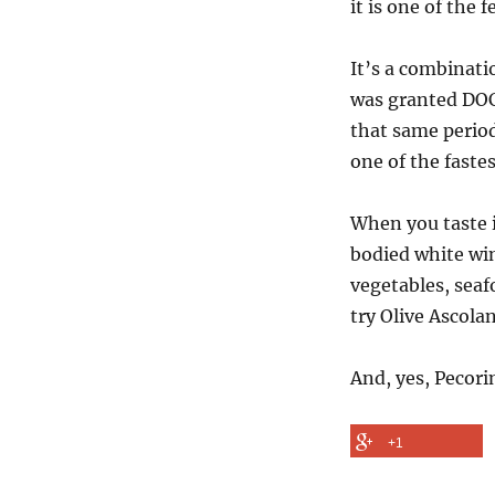
it is one of the
It’s a combinati
was granted DOC 
that same period
one of the fastes
When you taste i
bodied white win
vegetables, seafo
try Olive Ascolan
And, yes, Pecori
+1