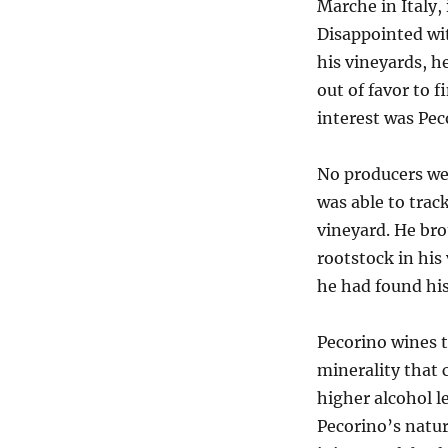
Marche in Italy,
Disappointed wit
his vineyards, h
out of favor to f
interest was Pec
No producers wer
was able to trac
vineyard. He bro
rootstock in his 
he had found hi
Pecorino wines t
minerality that 
higher alcohol le
Pecorino’s natur