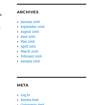
ARCHIVES
a
January 2018
September 2016
t
August 2016
June 2016
May 2016
April 2016
March 2016
February 2016
January 2016
META
Log in
Entries feed
Comments feed