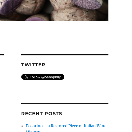
TWITTER
RECENT POSTS
Pecorino – a Restored Piece of Italian Wine