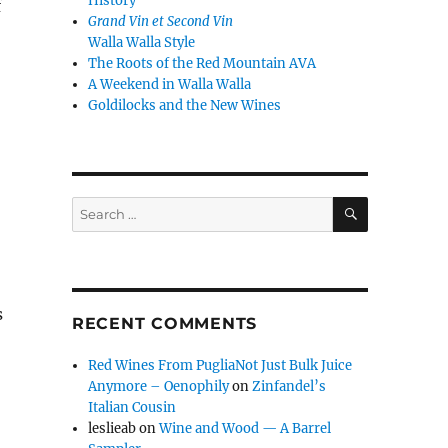
History
f
Grand Vin et Second Vin
Walla Walla Style
The Roots of the Red Mountain AVA
A Weekend in Walla Walla
Goldilocks and the New Wines
SEARCH
Search
for:
s
RECENT COMMENTS
Red Wines From PugliaNot Just Bulk Juice
Anymore – Oenophily
on
Zinfandel’s
Italian Cousin
leslieab
on
Wine and Wood — A Barrel