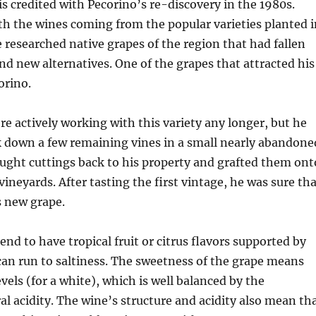
 is credited with Pecorino’s re-discovery in the 1980s.
h the wines coming from the popular varieties planted i
e researched native grapes of the region that had fallen
ind new alternatives. One of the grapes that attracted his
orino.
e actively working with this variety any longer, but he
k down a few remaining vines in a small nearly abandone
ught cuttings back to his property and grafted them ont
vineyards. After tasting the first vintage, he was sure th
s new grape.
end to have tropical fruit or citrus flavors supported by
can run to saltiness. The sweetness of the grape means
vels (for a white), which is well balanced by the
al acidity. The wine’s structure and acidity also mean th