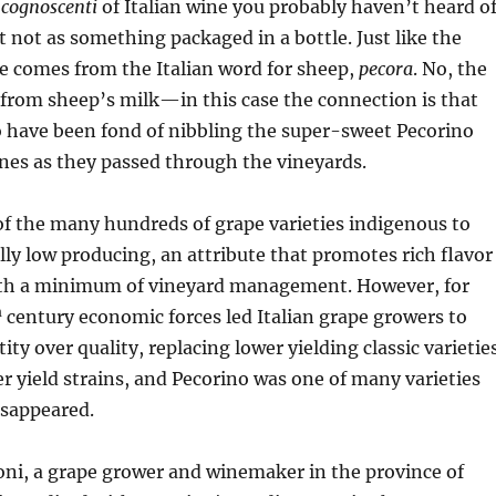
a
cognoscenti
of Italian wine you probably haven’t heard o
st not as something packaged in a bottle. Just like the
e comes from the Italian word for sheep,
pecora
. No, the
from sheep’s milk—in this case the connection is that
o have been fond of nibbling the super-sweet Pecorino
ines as they passed through the vineyards.
of the many hundreds of grape varieties indigenous to
rally low producing, an attribute that promotes rich flavor
th a minimum of vineyard management. However, for
h
century economic forces led Italian grape growers to
ty over quality, replacing lower yielding classic varietie
 yield strains, and Pecorino was one of many varieties
isappeared.
oni, a grape grower and winemaker in the province of