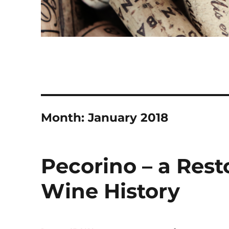
Month:
January 2018
Pecorino – a Resto
Wine History