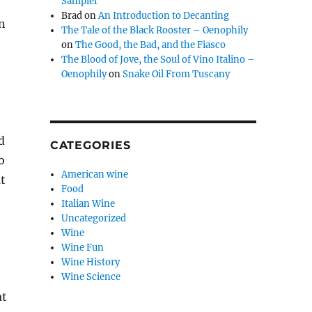
Sampler
Brad
on
An Introduction to Decanting
n
The Tale of the Black Rooster – Oenophily
on
The Good, the Bad, and the Fiasco
The Blood of Jove, the Soul of Vino Italino –
Oenophily
on
Snake Oil From Tuscany
d
CATEGORIES
o
American wine
at
Food
Italian Wine
Uncategorized
Wine
Wine Fun
Wine History
Wine Science
at