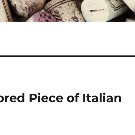
red Piece of Italian