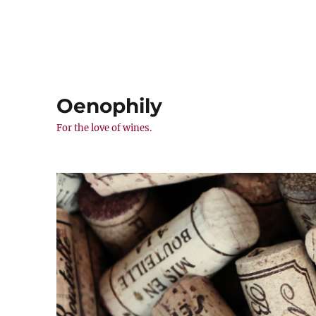
Oenophily
For the love of wines.