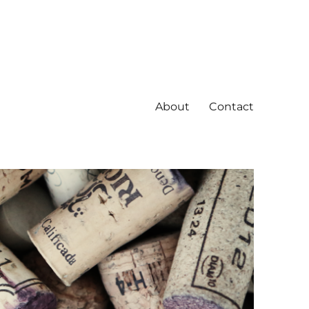
About
Contact