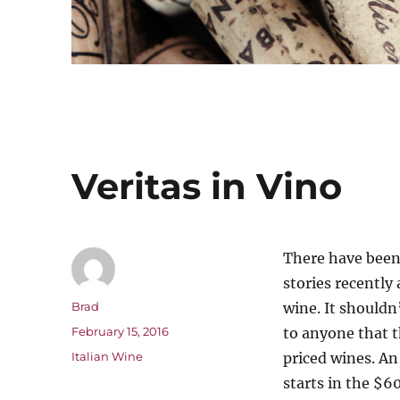
Veritas in Vino
There have been
stories recently
Author
Brad
wine. It shouldn
Posted
February 15, 2016
to anyone that t
on
Categories
Italian Wine
priced
wines. An
starts in the $6