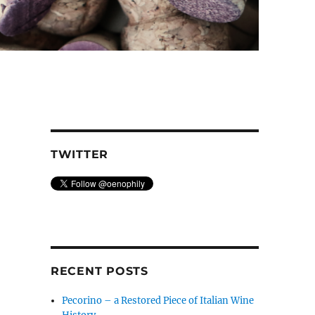
TWITTER
RECENT POSTS
Pecorino – a Restored Piece of Italian Wine