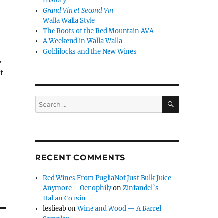
History
Grand Vin et Second Vin
Walla Walla Style
The Roots of the Red Mountain AVA
A Weekend in Walla Walla
Goldilocks and the New Wines
,
t
SEARCH
Search
for:
RECENT COMMENTS
Red Wines From PugliaNot Just Bulk Juice
Anymore – Oenophily
on
Zinfandel’s
Italian Cousin
leslieab
on
Wine and Wood — A Barrel