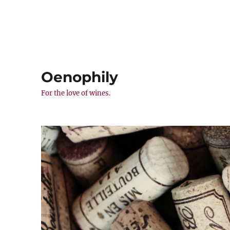
Oenophily
For the love of wines.