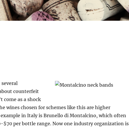
 several
 about counterfeit
’t come as a shock
he wines chosen for schemes like this are higher
 example in Italy is Brunello di Montalcino, which often
0-$70 per bottle range. Now one industry organization is