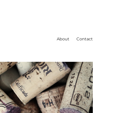
About
Contact