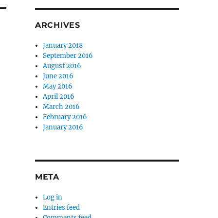
ARCHIVES
January 2018
September 2016
August 2016
June 2016
May 2016
April 2016
March 2016
February 2016
January 2016
META
Log in
Entries feed
Comments feed