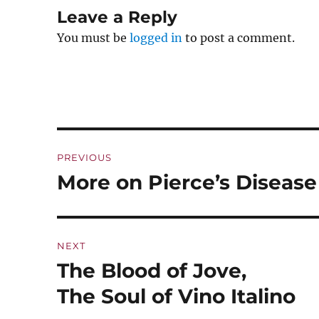
Leave a Reply
You must be
logged in
to post a comment.
Post
PREVIOUS
navigation
More on Pierce’s Disease
Previous
post:
NEXT
The Blood of Jove,
Next
post:
The Soul of Vino Italino