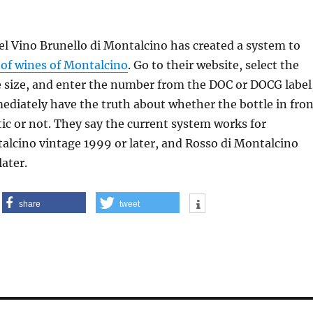
l Vino Brunello di Montalcino has created a system to
n of wines of Montalcino
. Go to their website, select the
e size, and enter the number from the DOC or DOCG label
ediately have the truth about whether the bottle in fron
tic or not. They say the current system works for
alcino vintage 1999 or later, and Rosso di Montalcino
later.
share
tweet