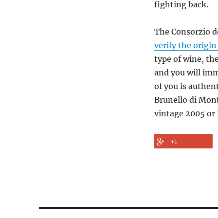
fighting back.
The Consorzio de
verify the origi
type of wine, th
and you will imm
of you is authen
Brunello di Mont
vintage 2005 or 
+1