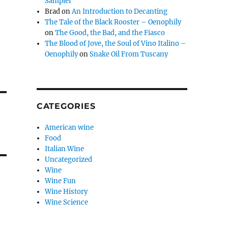
Sampler
Brad
on
An Introduction to Decanting
The Tale of the Black Rooster – Oenophily
on
The Good, the Bad, and the Fiasco
The Blood of Jove, the Soul of Vino Italino –
Oenophily
on
Snake Oil From Tuscany
CATEGORIES
American wine
Food
Italian Wine
Uncategorized
Wine
Wine Fun
Wine History
Wine Science