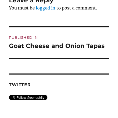
Leave a Reply
You must be
logged in
to post a comment.
Post
PUBLISHED IN
navigation
Goat Cheese and Onion Tapas
TWITTER