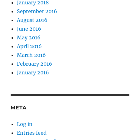
January 2018
September 2016
August 2016
June 2016
May 2016
April 2016
March 2016
February 2016
January 2016
META
Log in
Entries feed