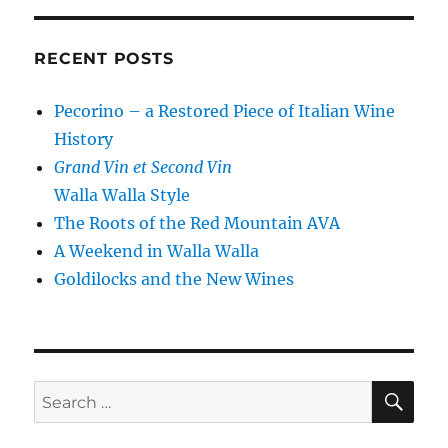
RECENT POSTS
Pecorino – a Restored Piece of Italian Wine
History
Grand Vin et Second Vin
Walla Walla Style
The Roots of the Red Mountain AVA
A Weekend in Walla Walla
Goldilocks and the New Wines
SE
Search
for: