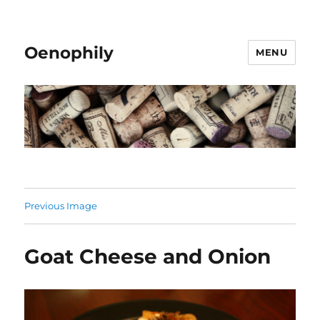
Oenophily
MENU
Previous Image
Goat Cheese and Onion