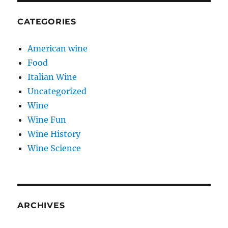
CATEGORIES
American wine
Food
Italian Wine
Uncategorized
Wine
Wine Fun
Wine History
Wine Science
ARCHIVES