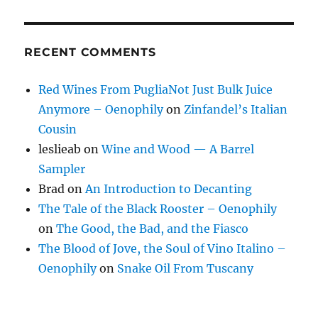
RECENT COMMENTS
Red Wines From PugliaNot Just Bulk Juice
Anymore – Oenophily
on
Zinfandel’s Italian
Cousin
leslieab
on
Wine and Wood — A Barrel
Sampler
Brad
on
An Introduction to Decanting
The Tale of the Black Rooster – Oenophily
on
The Good, the Bad, and the Fiasco
The Blood of Jove, the Soul of Vino Italino –
Oenophily
on
Snake Oil From Tuscany