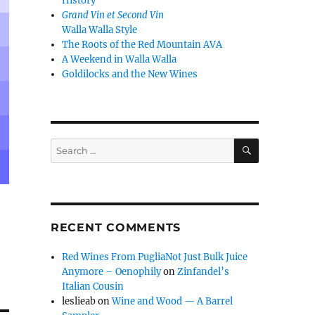
History
Grand Vin et Second Vin
Walla Walla Style
The Roots of the Red Mountain AVA
A Weekend in Walla Walla
Goldilocks and the New Wines
SEARCH
Search
for:
RECENT COMMENTS
Red Wines From PugliaNot Just Bulk Juice
Anymore – Oenophily
on
Zinfandel’s
Italian Cousin
leslieab
on
Wine and Wood — A Barrel