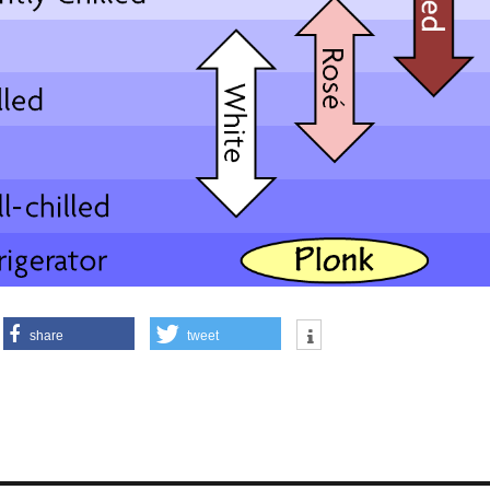
share
tweet