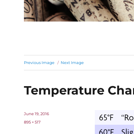
Previous Image
Next Image
Temperature Cha
Posted
June 19, 2016
on
Full
895 × 517
size