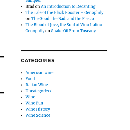
Sampler
Brad
on
An Introduction to Decanting
The Tale of the Black Rooster – Oenophily
on
The Good, the Bad, and the Fiasco
The Blood of Jove, the Soul of Vino Italino –
Oenophily
on
Snake Oil From Tuscany
CATEGORIES
American wine
Food
Italian Wine
Uncategorized
Wine
Wine Fun
Wine History
Wine Science