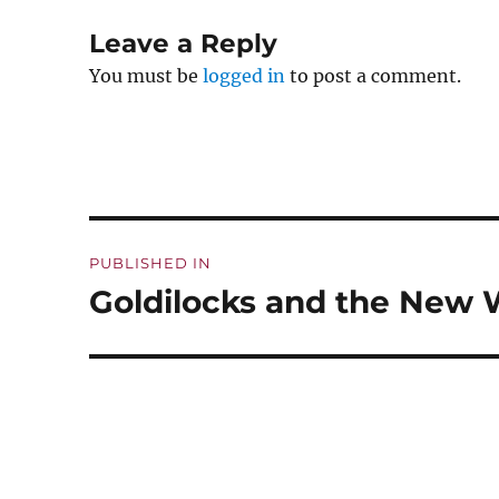
Leave a Reply
You must be
logged in
to post a comment.
Post
PUBLISHED IN
navigation
Goldilocks and the New 