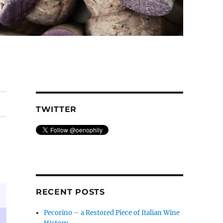
TWITTER
RECENT POSTS
Pecorino – a Restored Piece of Italian Wine