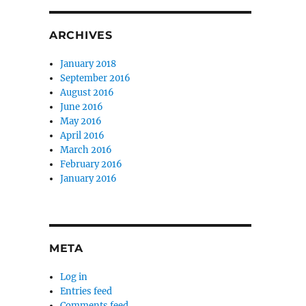
ARCHIVES
January 2018
September 2016
August 2016
June 2016
May 2016
April 2016
March 2016
February 2016
January 2016
META
Log in
Entries feed
Comments feed