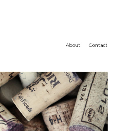
About
Contact