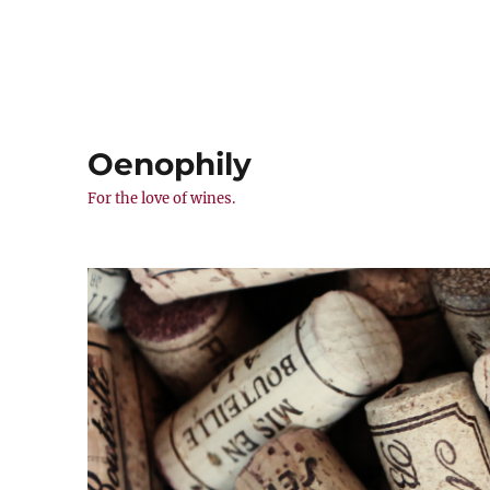
Oenophily
For the love of wines.