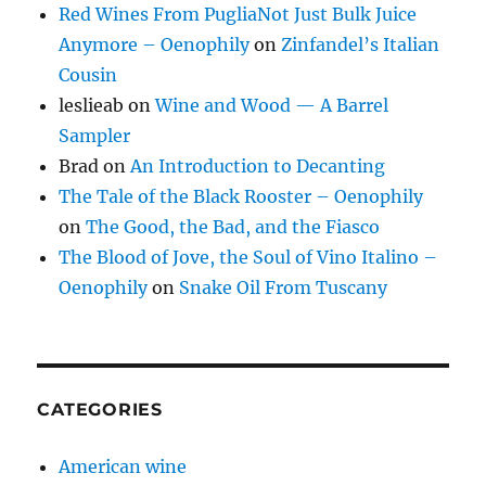
Red Wines From PugliaNot Just Bulk Juice
Anymore – Oenophily
on
Zinfandel’s Italian
Cousin
leslieab
on
Wine and Wood — A Barrel
Sampler
Brad
on
An Introduction to Decanting
The Tale of the Black Rooster – Oenophily
on
The Good, the Bad, and the Fiasco
The Blood of Jove, the Soul of Vino Italino –
Oenophily
on
Snake Oil From Tuscany
CATEGORIES
American wine