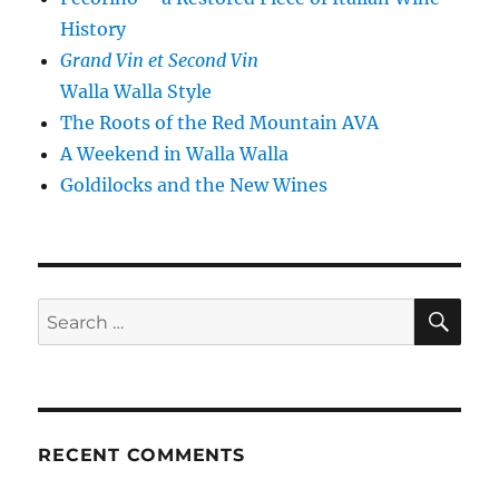
History
Grand Vin et Second Vin
Walla Walla Style
The Roots of the Red Mountain AVA
A Weekend in Walla Walla
Goldilocks and the New Wines
SE
Search
for:
RECENT COMMENTS