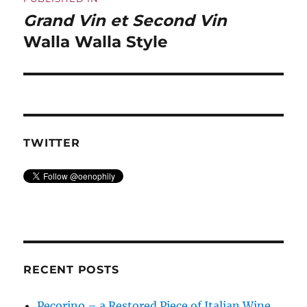
navigation
Grand Vin et Second Vin
Walla Walla Style
TWITTER
RECENT POSTS
Pecorino – a Restored Piece of Italian Wine