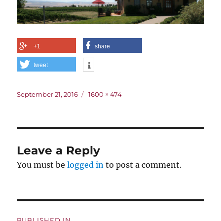
+1
share
tweet
Posted
Full
September 21, 2016
1600 × 474
on
size
Leave a Reply
You must be
logged in
to post a comment.
Post
PUBLISHED IN