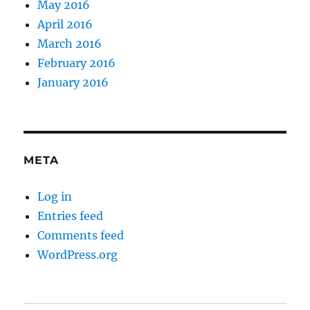
May 2016
April 2016
March 2016
February 2016
January 2016
META
Log in
Entries feed
Comments feed
WordPress.org