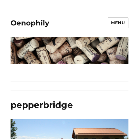
Oenophily
MENU
pepperbridge