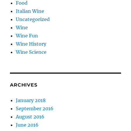
Food
Italian Wine
Uncategorized
Wine
Wine Fun
Wine History
Wine Science
ARCHIVES
January 2018
September 2016
August 2016
June 2016