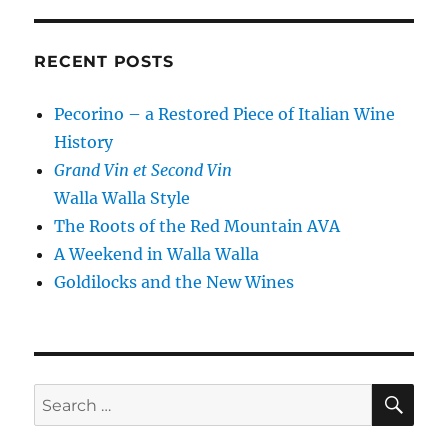
RECENT POSTS
Pecorino – a Restored Piece of Italian Wine
History
Grand Vin et Second Vin
Walla Walla Style
The Roots of the Red Mountain AVA
A Weekend in Walla Walla
Goldilocks and the New Wines
SE
Search
for: