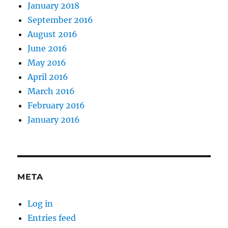
January 2018
September 2016
August 2016
June 2016
May 2016
April 2016
March 2016
February 2016
January 2016
META
Log in
Entries feed