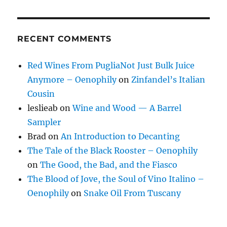
RECENT COMMENTS
Red Wines From PugliaNot Just Bulk Juice
Anymore – Oenophily
on
Zinfandel’s Italian
Cousin
leslieab
on
Wine and Wood — A Barrel
Sampler
Brad
on
An Introduction to Decanting
The Tale of the Black Rooster – Oenophily
on
The Good, the Bad, and the Fiasco
The Blood of Jove, the Soul of Vino Italino –
Oenophily
on
Snake Oil From Tuscany