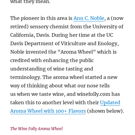
what they mean.
The pioneer in this area is
Ann C. Noble
, a (now
retired) sensory chemist from the University of
California, Davis. During her time at the UC
Davis Department of Viticulture and Enology,
Noble invented the “Aroma Wheel” which is
credited with enhancing the public
understanding of wine tasting and
terminology. The aroma wheel started a new
way of thinking about what our nose tells
us when we taste wine, and winefolly.com has
taken this to another level with their
Updated
Aroma Wheel with 100+ Flavors
(shown below).
The Wine Folly Aroma Wheel