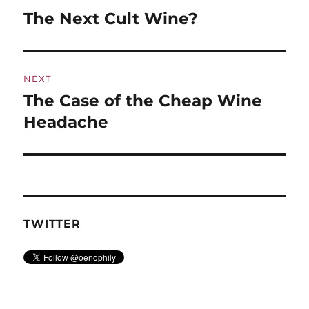
navigation
The Next Cult Wine?
Previous
post:
NEXT
The Case of the Cheap Wine
Next
post:
Headache
TWITTER