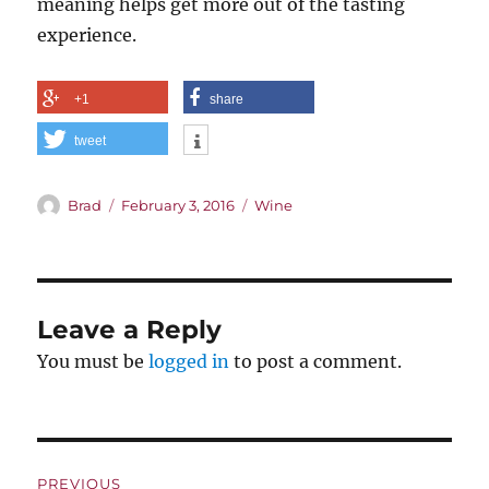
meaning helps get more out of the tasting
experience.
+1
share
tweet
Author
Posted
Categories
Brad
February 3, 2016
Wine
on
Leave a Reply
You must be
logged in
to post a comment.
Post
PREVIOUS