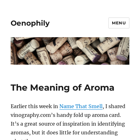
Oenophily
MENU
The Meaning of Aroma
Earlier this week in
Name That Smell
, I shared
vinography.com’s handy fold up aroma card.
It’s a great source of inspiration in identifying
aromas, but it does little for understanding