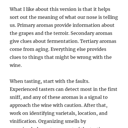
What I like about this version is that it helps
sort out the meaning of what our nose is telling
us. Primary aromas provide information about
the grapes and the terroir. Secondary aromas
give clues about fermentation. Tertiary aromas
come from aging. Everything else provides
clues to things that might be wrong with the
wine.
When tasting, start with the faults.
Experienced tasters can detect most in the first
sniff, and any of these aromas is a signal to
approach the wine with caution. After that,
work on identifying varietals, location, and
vinification. Organizing smells by