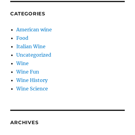
CATEGORIES
American wine
Food
Italian Wine
Uncategorized
Wine
Wine Fun
Wine History
Wine Science
ARCHIVES