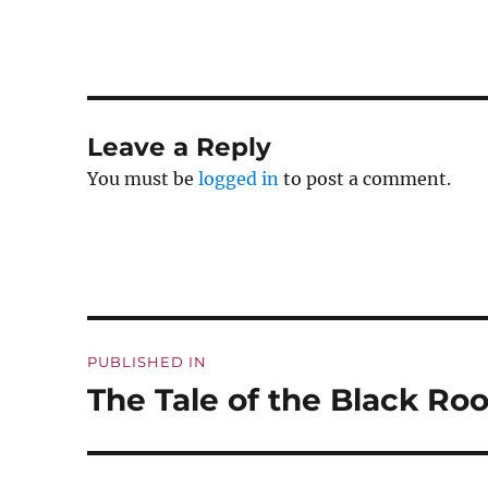
Leave a Reply
You must be
logged in
to post a comment.
Post
PUBLISHED IN
navigation
The Tale of the Black Roo