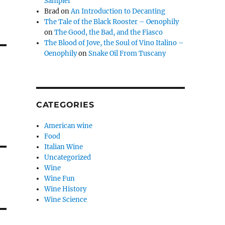
Sampler
Brad
on
An Introduction to Decanting
The Tale of the Black Rooster – Oenophily
on
The Good, the Bad, and the Fiasco
The Blood of Jove, the Soul of Vino Italino –
Oenophily
on
Snake Oil From Tuscany
CATEGORIES
American wine
Food
Italian Wine
Uncategorized
Wine
Wine Fun
Wine History
Wine Science