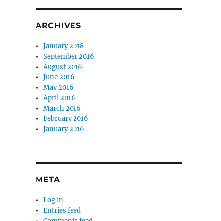
ARCHIVES
January 2018
September 2016
August 2016
June 2016
May 2016
April 2016
March 2016
February 2016
January 2016
META
Log in
Entries feed
Comments feed