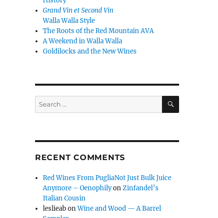
History
Grand Vin et Second Vin
Walla Walla Style
The Roots of the Red Mountain AVA
A Weekend in Walla Walla
Goldilocks and the New Wines
SEARCH
Search
for:
RECENT COMMENTS
Red Wines From PugliaNot Just Bulk Juice
Anymore – Oenophily
on
Zinfandel’s
Italian Cousin
leslieab
on
Wine and Wood — A Barrel