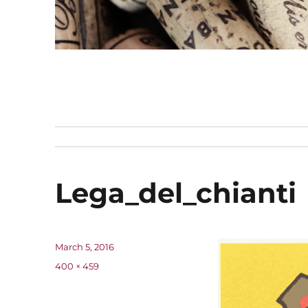
Lega_del_chianti
Posted
March 5, 2016
on
Full
400 × 459
size