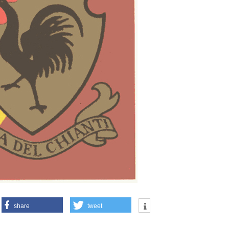
share
tweet