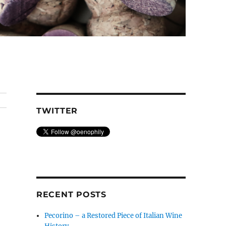
TWITTER
RECENT POSTS
Pecorino – a Restored Piece of Italian Wine