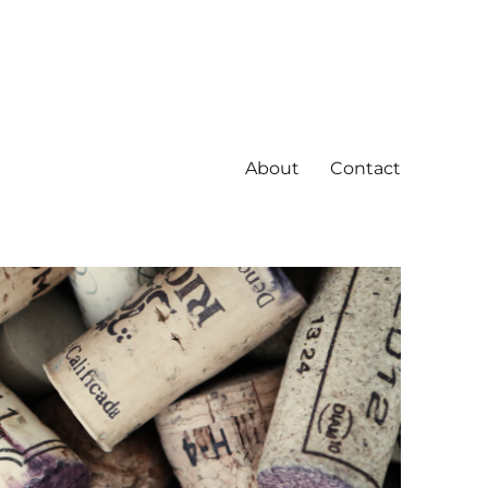
About
Contact