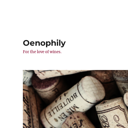
Oenophily
For the love of wines.