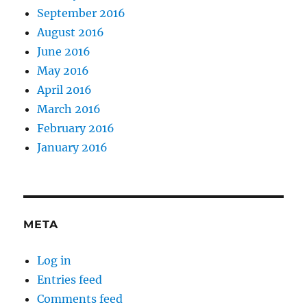
September 2016
August 2016
June 2016
May 2016
April 2016
March 2016
February 2016
January 2016
META
Log in
Entries feed
Comments feed