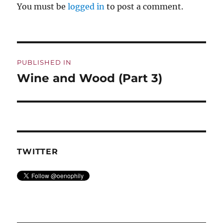
You must be
logged in
to post a comment.
Post
PUBLISHED IN
navigation
Wine and Wood (Part 3)
TWITTER