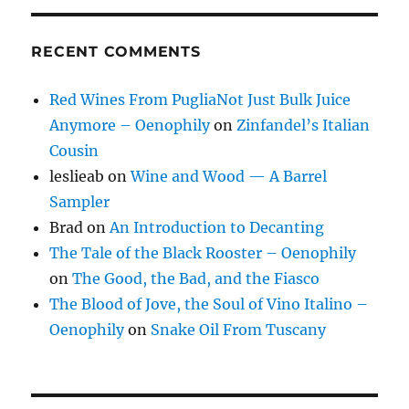
RECENT COMMENTS
Red Wines From PugliaNot Just Bulk Juice
Anymore – Oenophily
on
Zinfandel’s Italian
Cousin
leslieab
on
Wine and Wood — A Barrel
Sampler
Brad
on
An Introduction to Decanting
The Tale of the Black Rooster – Oenophily
on
The Good, the Bad, and the Fiasco
The Blood of Jove, the Soul of Vino Italino –
Oenophily
on
Snake Oil From Tuscany