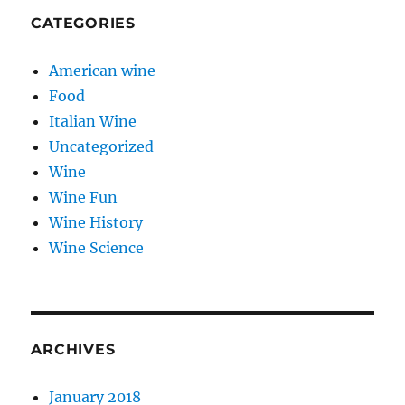
CATEGORIES
American wine
Food
Italian Wine
Uncategorized
Wine
Wine Fun
Wine History
Wine Science
ARCHIVES
January 2018