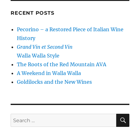
RECENT POSTS
Pecorino – a Restored Piece of Italian Wine
History
Grand Vin et Second Vin
Walla Walla Style
The Roots of the Red Mountain AVA
A Weekend in Walla Walla
Goldilocks and the New Wines
SE
Search
for: