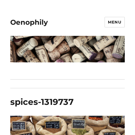
Oenophily
MENU
spices-1319737