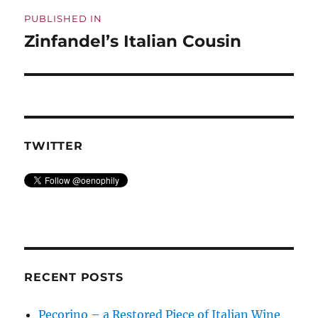
Post
PUBLISHED IN
navigation
Zinfandel’s Italian Cousin
TWITTER
RECENT POSTS
Pecorino – a Restored Piece of Italian Wine