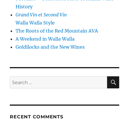
History
Grand Vin et Second Vin
Walla Walla Style
The Roots of the Red Mountain AVA
A Weekend in Walla Walla
Goldilocks and the New Wines
SE
Search
for:
RECENT COMMENTS