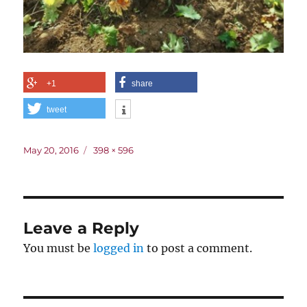
+1
share
tweet
Posted
Full
May 20, 2016
398 × 596
on
size
Leave a Reply
You must be
logged in
to post a comment.