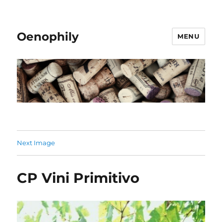
Oenophily
MENU
Next Image
CP Vini Primitivo