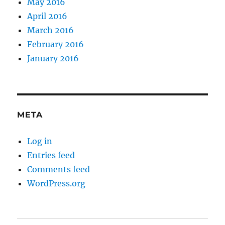
May 2016
April 2016
March 2016
February 2016
January 2016
META
Log in
Entries feed
Comments feed
WordPress.org