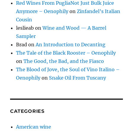
Red Wines From PugliaNot Just Bulk Juice
Anymore – Oenophily
on
Zinfandel’s Italian
Cousin
leslieab
on
Wine and Wood — A Barrel
Sampler
Brad
on
An Introduction to Decanting
The Tale of the Black Rooster – Oenophily
on
The Good, the Bad, and the Fiasco
The Blood of Jove, the Soul of Vino Italino –
Oenophily
on
Snake Oil From Tuscany
CATEGORIES
American wine