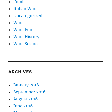
Food
Italian Wine
Uncategorized
Wine
Wine Fun
Wine History
Wine Science
ARCHIVES
January 2018
September 2016
August 2016
June 2016